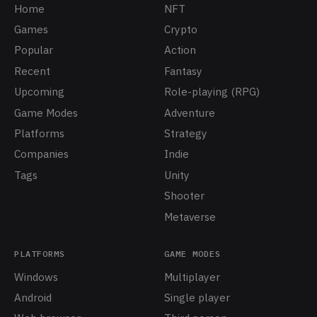
Home
NFT
Games
Crypto
Popular
Action
Recent
Fantasy
Upcoming
Role-playing (RPG)
Game Modes
Adventure
Platforms
Strategy
Companies
Indie
Tags
Unity
Shooter
Metaverse
PLATFORMS
GAME MODES
Windows
Multiplayer
Android
Single player