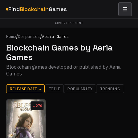
Find
Blockchain
Games
ADVERTISEMENT
/
/
Home
Companies
Aeria Games
Blockchain Games by Aeria
Games
Blockchain games developed or published by Aeria
Games
RELEASE DATE
↓
TITLE
POPULARITY
TRENDING
270