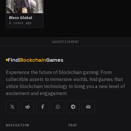
Bless Global
4 years ago
ADVERTISEMENT
Find
Blockchain
Games
Experience the future of blockchain gaming. From
collectible assets to immersive worlds, find games that
utilize blockchain technology to bring you a new level of
excitement and engagement.
NAVIGATION
TAGS