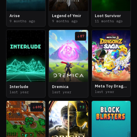
Arise
Legend of Ymir
Loot Survivor
9 months ago
9 months ago
11 months ago
87
Meta Toy DragonZ Saga
Interlude
Dremica
last year
last year
last year
695
3