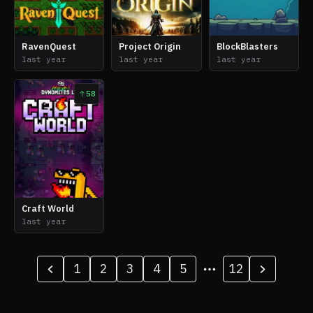
RavenQuest
Project Origin
BlockBlasters
last year
last year
last year
58
Craft World
last year
1
2
3
4
5
12