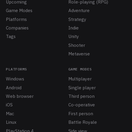
Upcoming
Role-playing (RPG)
Game Modes
Adventure
Platforms
Strategy
Companies
Indie
Tags
Unity
Shooter
Metaverse
PLATFORMS
GAME MODES
Windows
Multiplayer
Android
Single player
Web browser
Third person
iOS
Co-operative
Mac
First person
Linux
Battle Royale
PlayStation 4
Side view