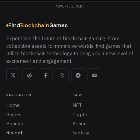
ADVERTISEMENT
Find
Blockchain
Games
Experience the future of blockchain gaming. From
collectible assets to immersive worlds, find games that
utilize blockchain technology to bring you a new level of
excitement and engagement.
NAVIGATION
TAGS
Home
NFT
Games
Crypto
Popular
Action
Recent
Fantasy