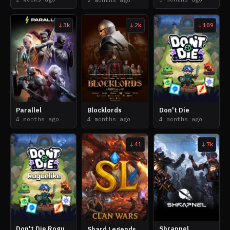
2 months ago
3k
2k
109
Parallel
Blocklords
Don't Die
4 months ago
4 months ago
4 months ago
41
7k
Don't Die Roguelike
Shrapnel
Shard Legends: Clan Wars