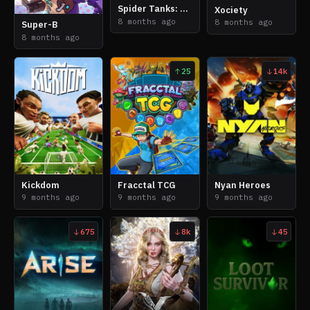
Spider Tanks: Cores of Chaos
Xociety
8 months ago
8 months ago
Super-B
8 months ago
25
14k
Kickdom
Fracctal TCG
Nyan Heroes
9 months ago
9 months ago
9 months ago
675
8k
45