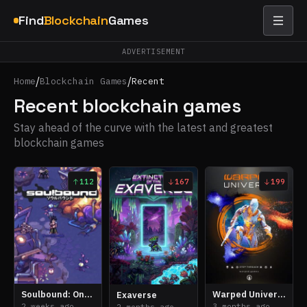
Find
Blockchain
Games
ADVERTISEMENT
/
/
Home
Blockchain Games
Recent
Recent blockchain games
Stay ahead of the curve with the latest and greatest
blockchain games
112
167
199
Soulbound: Online
Warped Universe
Exaverse
2 weeks ago
3 months ago