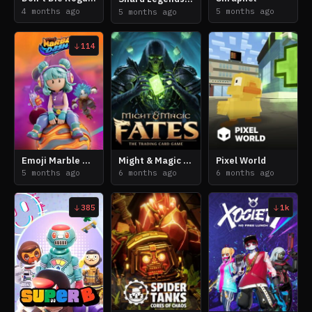
4 months ago
5 months ago
5 months ago
114
Emoji Marble Dash
Might & Magic Fates: The Trading Card Game
Pixel World
5 months ago
6 months ago
6 months ago
385
1k