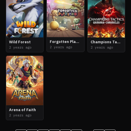
Forgotten Playland
Wild Forest
Champions Tactics: Grimoria Chronicles
2 years ago
2 years ago
2 years ago
Arena of Faith
2 years ago