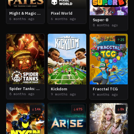
Might & Magic Fates: The Trading Card Game
Pixel World
6 months ago
6 months ago
Super-B
8 months ago
25
Spider Tanks: Cores of Chaos
Kickdom
Fracctal TCG
8 months ago
9 months ago
9 months ago
14k
675
8k