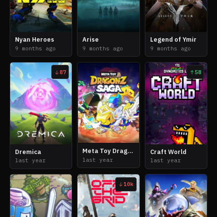
Nyan Heroes
Arise
Legend of Ymir
9 months ago
9 months ago
9 months ago
87
58
Meta Toy DragonZ Saga
Dremica
Craft World
last year
last year
last year
10k