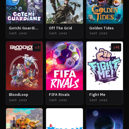
Gotchi Guardians
Off The Grid
Golden Tides
last year
last year
last year
2
41
BloodLoop
FIFA Rivals
Fight Me
last year
last year
last year