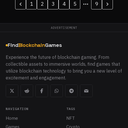
1
2
3
4
5
9
ADVERTISEMENT
Find
Blockchain
Games
Experience the future of blockchain gaming. From
collectible assets to immersive worlds, find games that
utilize blockchain technology to bring you a new level of
excitement and engagement.
NAVIGATION
TAGS
Home
NFT
Games
Crypto