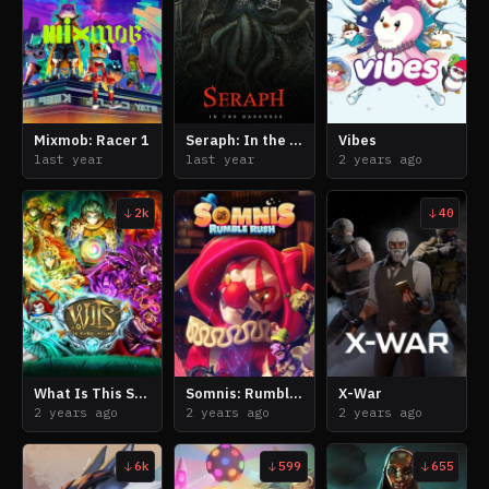
Mixmob: Racer 1
Seraph: In the Darkness
Vibes
last year
last year
2 years ago
2k
40
What Is This Sorcery
Somnis: Rumble Rush
X-War
2 years ago
2 years ago
2 years ago
6k
599
655