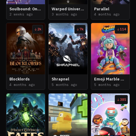
Soulbound: Online
Warped Universe
Parallel
2 weeks ago
3 months ago
4 months ago
2k
7k
114
Blocklords
Shrapnel
Emoji Marble Dash
4 months ago
5 months ago
5 months ago
385