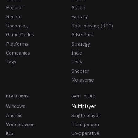
Popular
Action
Recent
Fantasy
Upcoming
Role-playing (RPG)
Game Modes
Adventure
Platforms
Strategy
Companies
Indie
Tags
Unity
Shooter
Metaverse
PLATFORMS
GAME MODES
Windows
Multiplayer
Android
Single player
Web browser
Third person
iOS
Co-operative