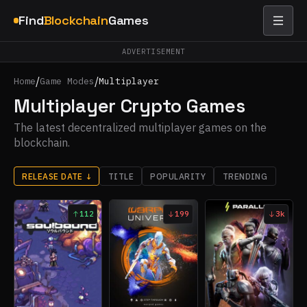
Find
Blockchain
Games
ADVERTISEMENT
/
/
Home
Game Modes
Multiplayer
Multiplayer Crypto Games
The latest decentralized multiplayer games on the
blockchain.
RELEASE DATE
↓
TITLE
POPULARITY
TRENDING
112
199
3k