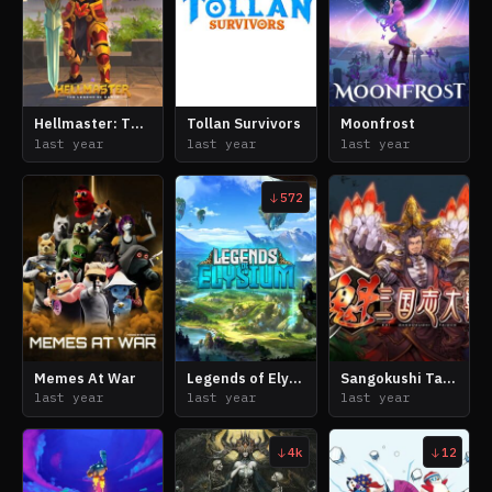
Hellmaster: The Legend of Dante
Tollan Survivors
Moonfrost
last year
last year
last year
572
Memes At War
Legends of Elysium
Sangokushi Taisen: Battle of Three Kingdoms
last year
last year
last year
4k
12