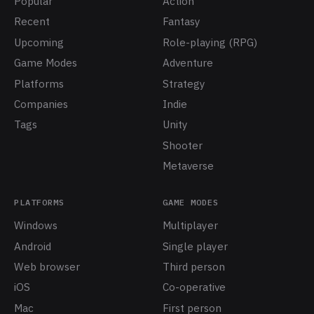
Popular
Action
Recent
Fantasy
Upcoming
Role-playing (RPG)
Game Modes
Adventure
Platforms
Strategy
Companies
Indie
Tags
Unity
Shooter
Metaverse
PLATFORMS
GAME MODES
Windows
Multiplayer
Android
Single player
Web browser
Third person
iOS
Co-operative
Mac
First person