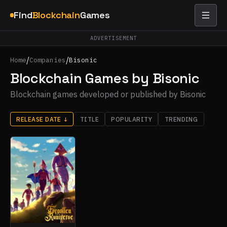
Find
Blockchain
Games
ADVERTISEMENT
/
/
Home
Companies
Bisonic
Blockchain Games by Bisonic
Blockchain games developed or published by Bisonic
RELEASE DATE
↓
TITLE
POPULARITY
TRENDING