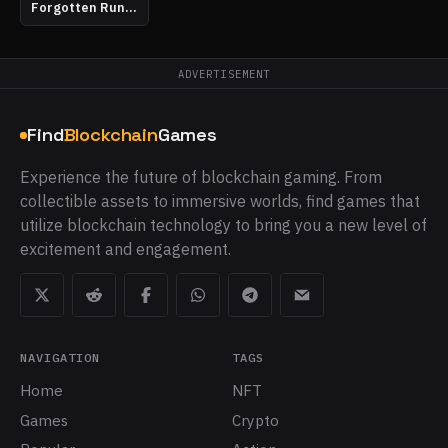
Forgotten Runiverse
ADVERTISEMENT
Find
Blockchain
Games
Experience the future of blockchain gaming. From
collectible assets to immersive worlds, find games that
utilize blockchain technology to bring you a new level of
excitement and engagement.
NAVIGATION
TAGS
Home
NFT
Games
Crypto