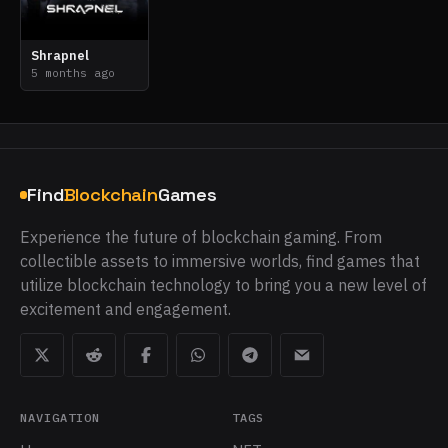
Shrapnel
5 months ago
Find
Blockchain
Games
Experience the future of blockchain gaming. From
collectible assets to immersive worlds, find games that
utilize blockchain technology to bring you a new level of
excitement and engagement.
NAVIGATION
TAGS