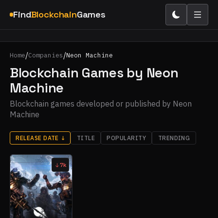
Find
Blockchain
Games
/
/
Home
Companies
Neon Machine
Blockchain Games by Neon
Machine
Blockchain games developed or published by Neon
Machine
RELEASE DATE
↓
TITLE
POPULARITY
TRENDING
7k