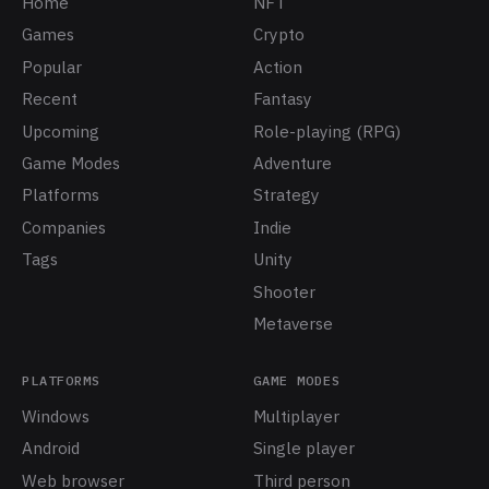
Home
NFT
Games
Crypto
Popular
Action
Recent
Fantasy
Upcoming
Role-playing (RPG)
Game Modes
Adventure
Platforms
Strategy
Companies
Indie
Tags
Unity
Shooter
Metaverse
PLATFORMS
GAME MODES
Windows
Multiplayer
Android
Single player
Web browser
Third person