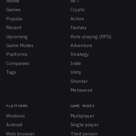
Home
NFT
Games
Crypto
Popular
Action
Recent
Fantasy
Upcoming
Role-playing (RPG)
Game Modes
Adventure
Platforms
Strategy
Companies
Indie
Tags
Unity
Shooter
Metaverse
PLATFORMS
GAME MODES
Windows
Multiplayer
Android
Single player
Web browser
Third person