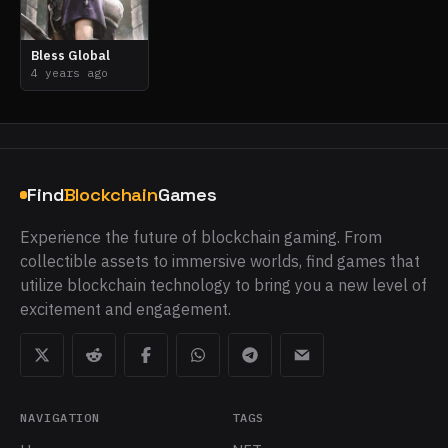
Bless Global
4 years ago
Find
Blockchain
Games
Experience the future of blockchain gaming. From
collectible assets to immersive worlds, find games that
utilize blockchain technology to bring you a new level of
excitement and engagement.
NAVIGATION
TAGS