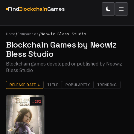
Find
Blockchain
Games
/
/
Home
Companies
Neowiz Bless Studio
Blockchain Games by Neowiz
Bless Studio
Blockchain games developed or published by Neowiz
Bless Studio
RELEASE DATE
↓
TITLE
POPULARITY
TRENDING
282