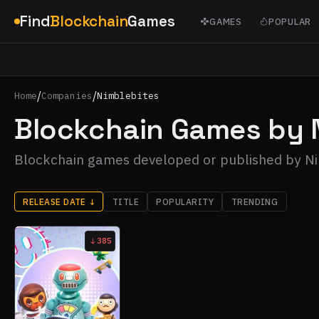
Find
Blockchain
Games
GAMES
POPULAR
/
/
Home
Companies
Nimblebites
Blockchain Games by 
Blockchain games developed or published by N
RELEASE DATE
↓
TITLE
POPULARITY
TRENDING
385