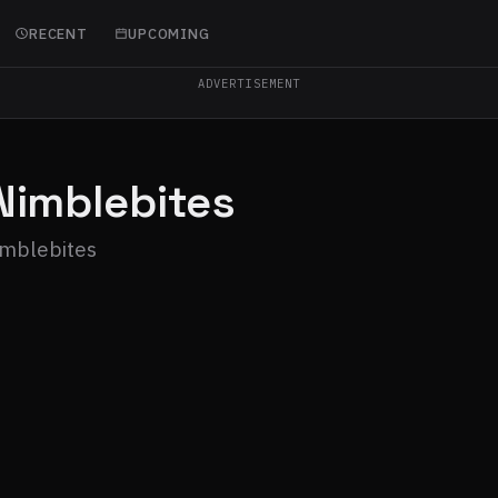
RECENT
UPCOMING
ADVERTISEMENT
Nimblebites
imblebites