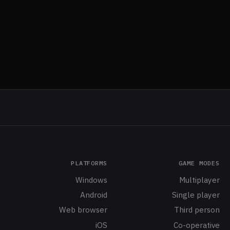
PLATFORMS
GAME MODES
Windows
Multiplayer
Android
Single player
Web browser
Third person
iOS
Co-operative