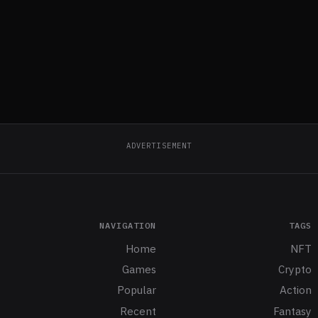
ADVERTISEMENT
NAVIGATION
TAGS
Home
NFT
Games
Crypto
Popular
Action
Recent
Fantasy