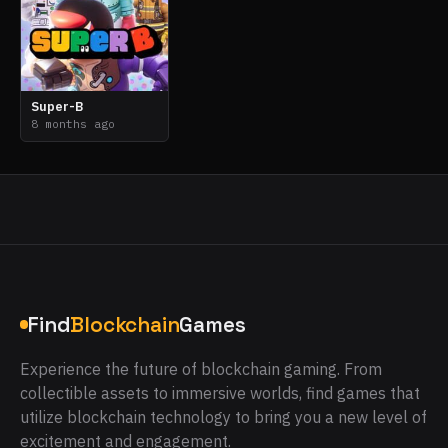
Super-B
8 months ago
Find
Blockchain
Games
Experience the future of blockchain gaming. From
collectible assets to immersive worlds, find games that
utilize blockchain technology to bring you a new level of
excitement and engagement.