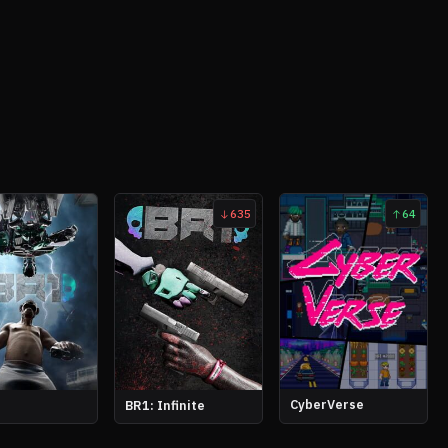
635
64
CyberVerse
BR1: Infinite