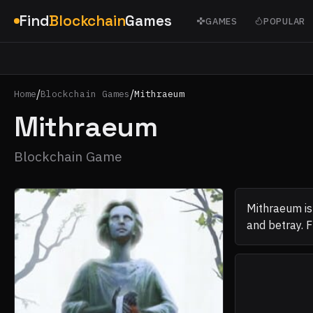
Find
Blockchain
Games
GAMES
POPULAR
/
/
Home
Blockchain Games
Mithraeum
Mithraeum
Blockchain Game
Mithraeum is
and betray. Fr