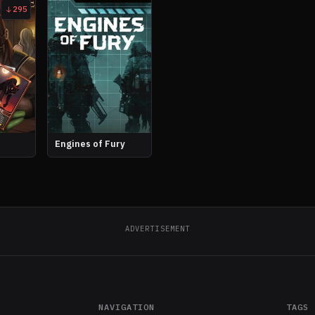
295
Engines of Fury
ADVERTISEMENT
NAVIGATION
TAGS