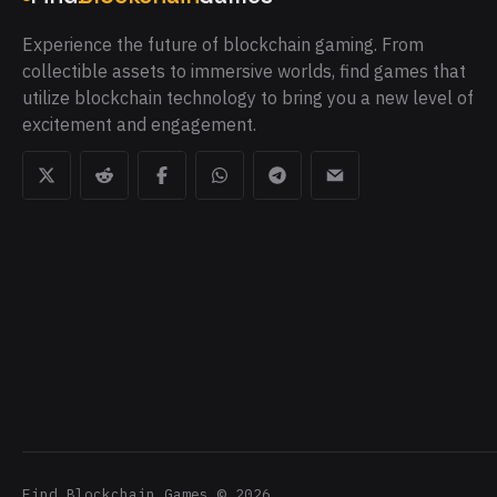
Experience the future of blockchain gaming. From
collectible assets to immersive worlds, find games that
utilize blockchain technology to bring you a new level of
excitement and engagement.
Find Blockchain Games
©
2026