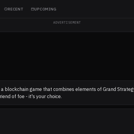
RECENT
UPCOMING
ADVERTISEMENT
 a blockchain game that combines elements of Grand Strategy a
iend of foe - it's your choice.