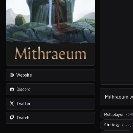
Website
Discord
Mithraeum
w
Twitter
Multiplayer
(
34
Twitch
Strategy
(
127
)