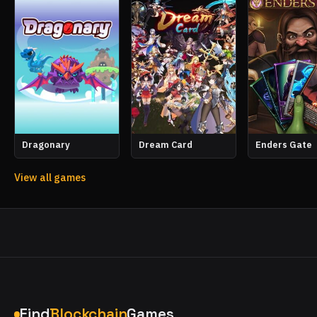
Dragonary
Dream Card
Enders Gate
View all games
Find
Blockchain
Games