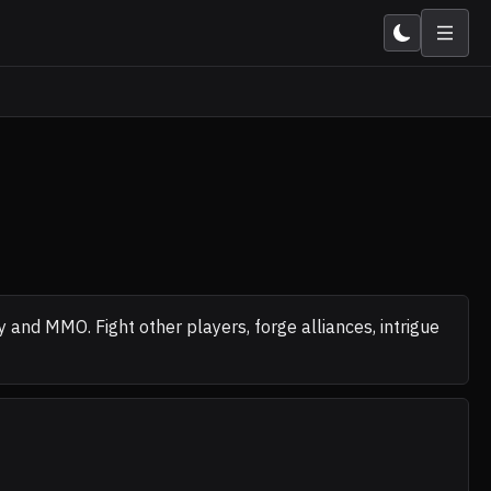
nd MMO. Fight other players, forge alliances, intrigue