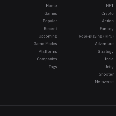
Home
NFT
Games
Crypto
Popular
Action
Recent
Fantasy
Upcoming
Role-playing (RPG)
Game Modes
Adventure
Platforms
Strategy
Companies
Indie
Tags
Unity
Shooter
Metaverse