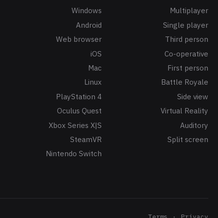
Windows
Multiplayer
Android
Single player
Web browser
Third person
iOS
Co-operative
Mac
First person
Linux
Battle Royale
PlayStation 4
Side view
Oculus Quest
Virtual Reality
Xbox Series X|S
Auditory
SteamVR
Split screen
Nintendo Switch
Terms
Privacy