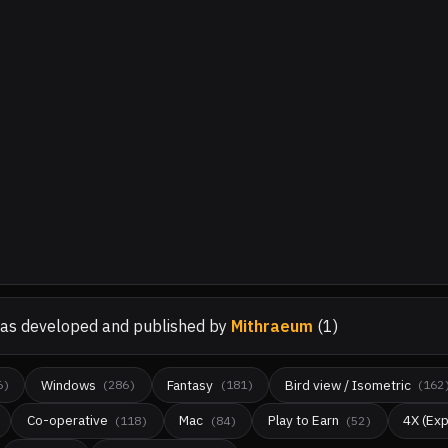
as developed and published by
Mithraeum
(
1
)
Windows
Fantasy
Bird view / Isometric
6
)
(
286
)
(
181
)
(
162
Co-operative
Mac
Play to Earn
4X (Exp
(
118
)
(
84
)
(
52
)