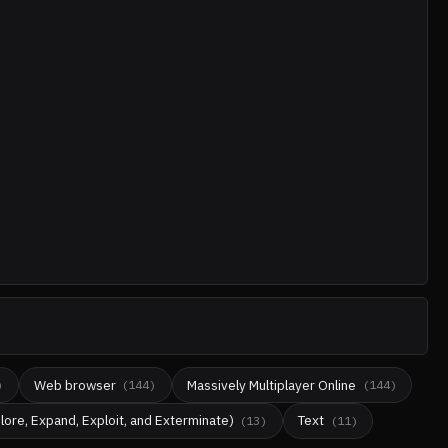
Web browser
Massively Multiplayer Online
)
(
144
)
(
144
)
lore, Expand, Exploit, and Exterminate)
Text
(
13
)
(
11
)