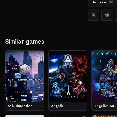
Historical
(
9
)
Similar games
5th Dimension
Angelic