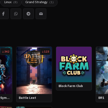
Linux
Grand Strategy
(
8
)
(
1
)
342
123
Block Farm Club
Angelic: Dark Symphony
Battle Leet
BR1