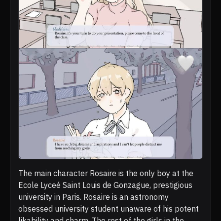
The main character Rosaire is the only boy at the
Ecole Lyceé Saint Louis de Gonzague, prestigious
university in Paris. Rosaire is an astronomy
obsessed university student unaware of his potent
likability and charm. The rest of the girls in the