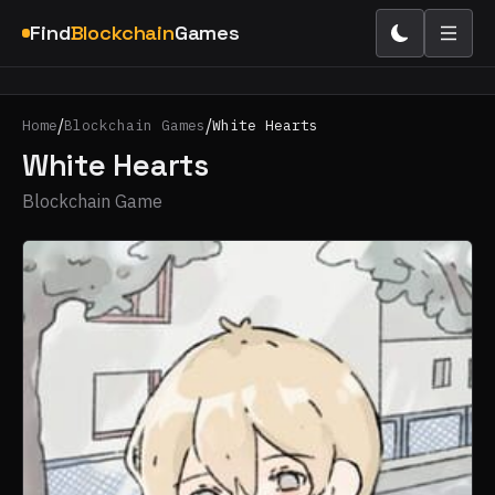
Find
Blockchain
Games
/
/
Home
Blockchain Games
White Hearts
White Hearts
Blockchain Game