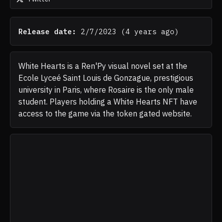
Release date:
2/7/2023
(
4 years ago
)
White Hearts is a Ren'Py visual novel set at the
Ecole Lyceé Saint Louis de Gonzague, prestigious
university in Paris, where Rosaire is the only male
student. Players holding a White Hearts NFT have
access to the game via the token gated website.