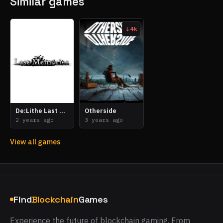
Similar games
4k
De:Lithe Last Memories
Otherside
2 years ago
3 years ago
View all games
Find
Blockchain
Games
Experience the future of blockchain gaming. From