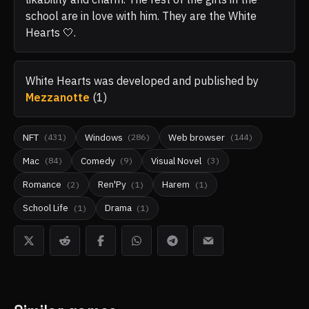
school are in love with him. They are the White
Hearts 🤍.
White Hearts
was developed and published by
Mezzanotte
(
1
)
NFT
Windows
Web browser
(
431
)
(
286
)
(
144
)
Mac
Comedy
Visual Novel
(
84
)
(
9
)
(
3
)
Romance
Ren'Py
Harem
(
2
)
(
1
)
(
1
)
School Life
Drama
(
1
)
(
1
)