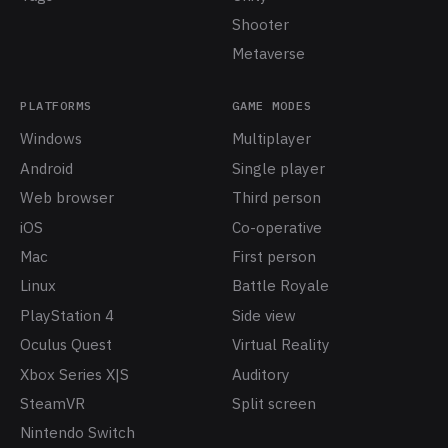
Shooter
Metaverse
PLATFORMS
GAME MODES
Windows
Multiplayer
Android
Single player
Web browser
Third person
iOS
Co-operative
Mac
First person
Linux
Battle Royale
PlayStation 4
Side view
Oculus Quest
Virtual Reality
Xbox Series X|S
Auditory
SteamVR
Split screen
Nintendo Switch