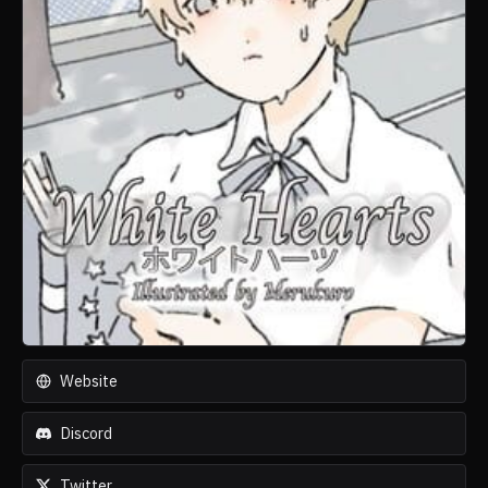
Website
Discord
Twitter