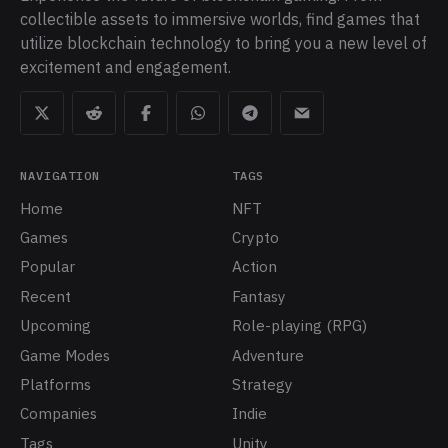
collectible assets to immersive worlds, find games that
utilize blockchain technology to bring you a new level of
excitement and engagement.
NAVIGATION
TAGS
Home
NFT
Games
Crypto
Popular
Action
Recent
Fantasy
Upcoming
Role-playing (RPG)
Game Modes
Adventure
Platforms
Strategy
Companies
Indie
Tags
Unity