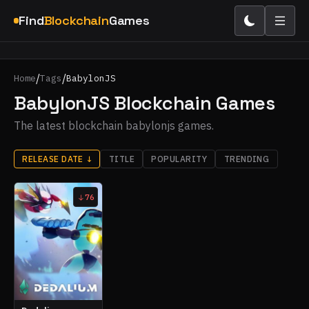
Find
Blockchain
Games
/
/
Home
Tags
BabylonJS
BabylonJS Blockchain Games
The latest blockchain babylonjs games.
RELEASE DATE
↓
TITLE
POPULARITY
TRENDING
76