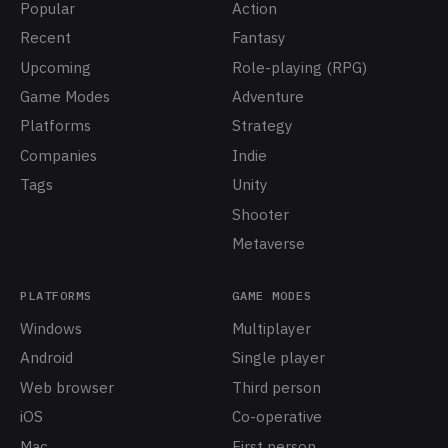
Popular
Action
Recent
Fantasy
Upcoming
Role-playing (RPG)
Game Modes
Adventure
Platforms
Strategy
Companies
Indie
Tags
Unity
Shooter
Metaverse
PLATFORMS
GAME MODES
Windows
Multiplayer
Android
Single player
Web browser
Third person
iOS
Co-operative
Mac
First person