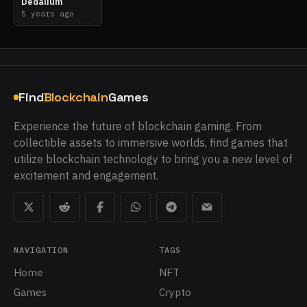
Dedalium
5 years ago
Find
Blockchain
Games
Experience the future of blockchain gaming. From
collectible assets to immersive worlds, find games that
utilize blockchain technology to bring you a new level of
excitement and engagement.
NAVIGATION
TAGS
Home
NFT
Games
Crypto