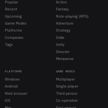
Popular
Action
Recent
Fantasy
Upcoming
Role-playing (RPG)
Game Modes
Adventure
Platforms
Strategy
Companies
Indie
Tags
Unity
Shooter
Metaverse
PLATFORMS
GAME MODES
Windows
Multiplayer
Android
Single player
Web browser
Third person
iOS
Co-operative
Mac
First person