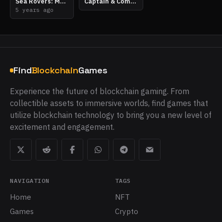
Sea Rovers: MetaPlunder
Captain & Company
5 years ago
Find
Blockchain
Games
Experience the future of blockchain gaming. From
collectible assets to immersive worlds, find games that
utilize blockchain technology to bring you a new level of
excitement and engagement.
NAVIGATION
TAGS
Home
NFT
Games
Crypto