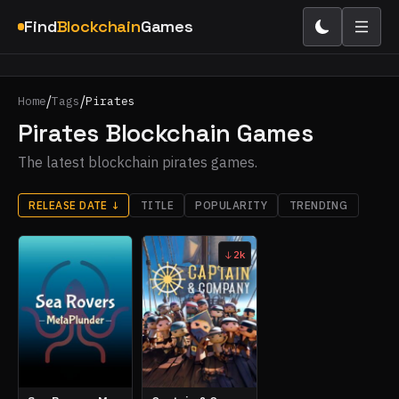
Find
Blockchain
Games
/
/
Home
Tags
Pirates
Pirates Blockchain Games
The latest blockchain pirates games.
RELEASE DATE
↓
TITLE
POPULARITY
TRENDING
2k