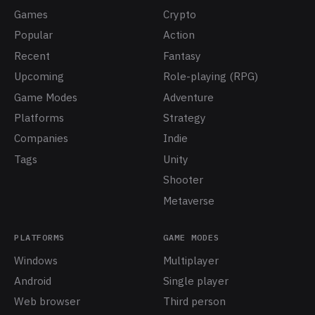
Games
Crypto
Popular
Action
Recent
Fantasy
Upcoming
Role-playing (RPG)
Game Modes
Adventure
Platforms
Strategy
Companies
Indie
Tags
Unity
Shooter
Metaverse
PLATFORMS
GAME MODES
Windows
Multiplayer
Android
Single player
Web browser
Third person