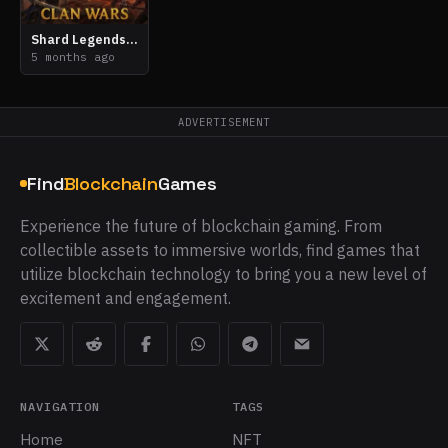
Shard Legends: Clan Wars
5 months ago
ADVERTISEMENT
Find
Blockchain
Games
Experience the future of blockchain gaming. From
collectible assets to immersive worlds, find games that
utilize blockchain technology to bring you a new level of
excitement and engagement.
NAVIGATION
TAGS
Home
NFT