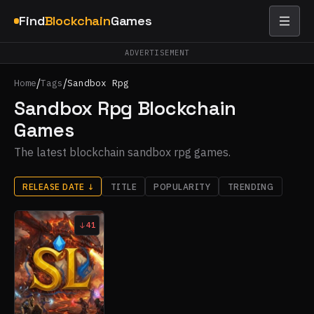
Find
Blockchain
Games
ADVERTISEMENT
/
/
Home
Tags
Sandbox Rpg
Sandbox Rpg Blockchain
Games
The latest blockchain sandbox rpg games.
RELEASE DATE
↓
TITLE
POPULARITY
TRENDING
41