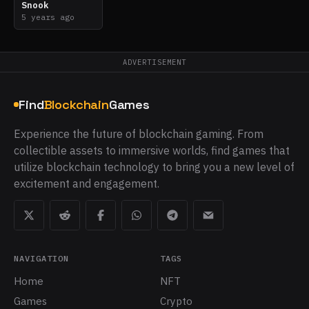
Snook
5 years ago
ADVERTISEMENT
Find
Blockchain
Games
Experience the future of blockchain gaming. From
collectible assets to immersive worlds, find games that
utilize blockchain technology to bring you a new level of
excitement and engagement.
NAVIGATION
TAGS
Home
NFT
Games
Crypto