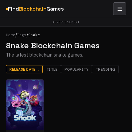
Find
Blockchain
Games
ADVERTISEMENT
/
/
Home
Tags
Snake
Snake Blockchain Games
The latest blockchain snake games.
RELEASE DATE
↓
TITLE
POPULARITY
TRENDING