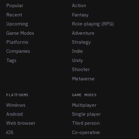
Popular
Action
Recent
Fantasy
Upcoming
Role-playing (RPG)
Game Modes
Adventure
Platforms
Strategy
Companies
Indie
Tags
Unity
Shooter
Metaverse
PLATFORMS
GAME MODES
Windows
Multiplayer
Android
Single player
Web browser
Third person
iOS
Co-operative