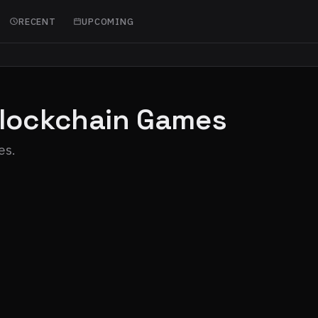
RECENT
UPCOMING
Blockchain Games
es.