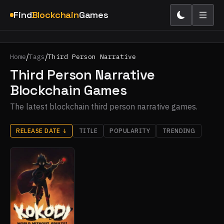
Find
Blockchain
Games
/
/
Home
Tags
Third Person Narrative
Third Person Narrative
Blockchain Games
The latest blockchain third person narrative games.
RELEASE DATE
↓
TITLE
POPULARITY
TRENDING