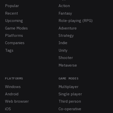
Popular
Action
Recent
Fantasy
Upcoming
Role-playing (RPG)
Game Modes
Adventure
Platforms
Strategy
Companies
Indie
Tags
Unity
Shooter
Metaverse
PLATFORMS
GAME MODES
Windows
Multiplayer
Android
Single player
Web browser
Third person
iOS
Co-operative