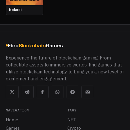
Kokodi
Find
Blockchain
Games
Experience the future of blockchain gaming. From
collectible assets to immersive worlds, find games that
utilize blockchain technology to bring you a new level of
excitement and engagement.
NAVIGATION
TAGS
Home
NFT
Games
Crypto