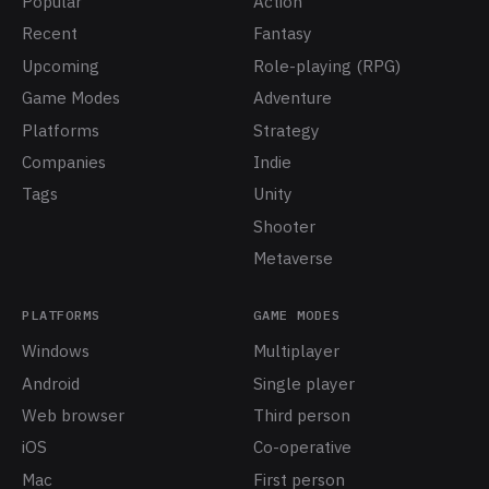
Popular
Action
Recent
Fantasy
Upcoming
Role-playing (RPG)
Game Modes
Adventure
Platforms
Strategy
Companies
Indie
Tags
Unity
Shooter
Metaverse
PLATFORMS
GAME MODES
Windows
Multiplayer
Android
Single player
Web browser
Third person
iOS
Co-operative
Mac
First person