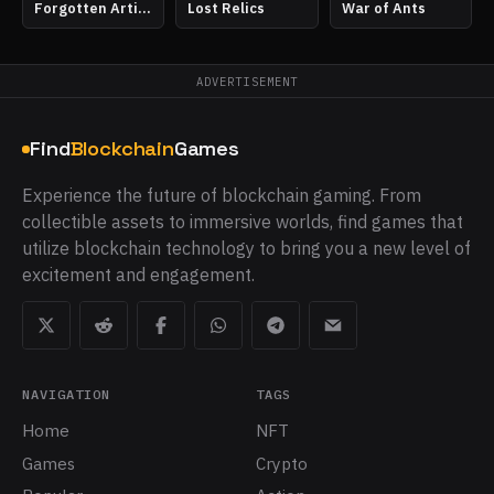
Forgotten Artifacts
Lost Relics
War of Ants
ADVERTISEMENT
Find
Blockchain
Games
Experience the future of blockchain gaming. From
collectible assets to immersive worlds, find games that
utilize blockchain technology to bring you a new level of
excitement and engagement.
NAVIGATION
TAGS
Home
NFT
Games
Crypto