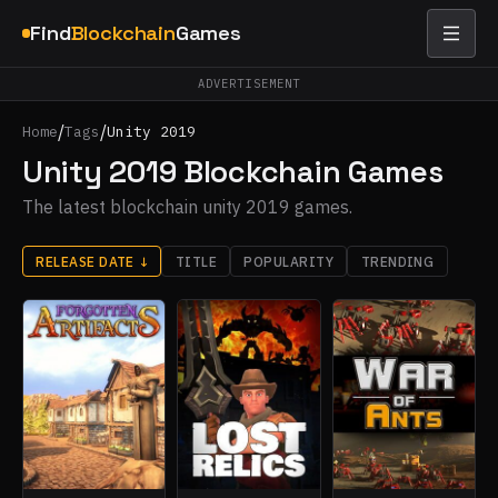
Find
Blockchain
Games
ADVERTISEMENT
/
/
Home
Tags
Unity 2019
Unity 2019 Blockchain Games
The latest blockchain unity 2019 games.
RELEASE DATE
↓
TITLE
POPULARITY
TRENDING