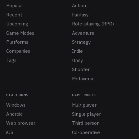
Popular
Action
Recent
Fantasy
Upcoming
Role-playing (RPG)
Game Modes
Adventure
Platforms
Strategy
Companies
Indie
Tags
Unity
Shooter
Metaverse
PLATFORMS
GAME MODES
Windows
Multiplayer
Android
Single player
Web browser
Third person
iOS
Co-operative