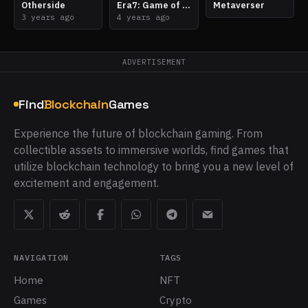
Otherside
Era7: Game of Truth
Metaverser
3 years ago
4 years ago
ADVERTISEMENT
Find
Blockchain
Games
Experience the future of blockchain gaming. From
collectible assets to immersive worlds, find games that
utilize blockchain technology to bring you a new level of
excitement and engagement.
NAVIGATION
TAGS
Home
NFT
Games
Crypto