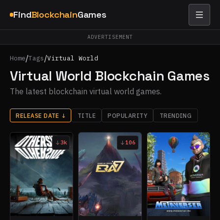
Find
Blockchain
Games
ADVERTISEMENT
/
/
Home
Tags
Virtual World
Virtual World Blockchain Games
The latest blockchain virtual world games.
RELEASE DATE
↓
TITLE
POPULARITY
TRENDING
3k
106