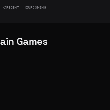
RECENT
UPCOMING
hain Games