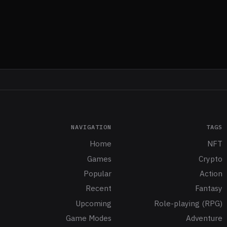
NAVIGATION
TAGS
Home
NFT
Games
Crypto
Popular
Action
Recent
Fantasy
Upcoming
Role-playing (RPG)
Game Modes
Adventure