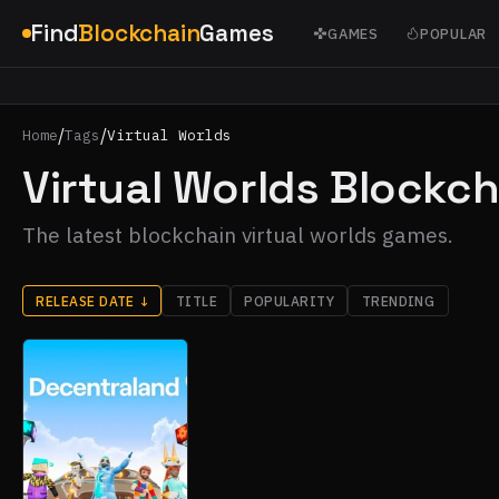
Find
Blockchain
Games
GAMES
POPULAR
/
/
Home
Tags
Virtual Worlds
Virtual Worlds Blockc
The latest blockchain virtual worlds games.
RELEASE DATE
↓
TITLE
POPULARITY
TRENDING