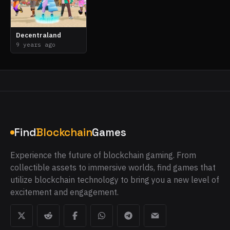
Decentraland
9 years ago
Find
Blockchain
Games
Experience the future of blockchain gaming. From
collectible assets to immersive worlds, find games that
utilize blockchain technology to bring you a new level of
excitement and engagement.