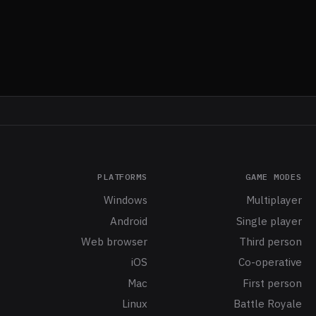
PLATFORMS
GAME MODES
Windows
Multiplayer
Android
Single player
Web browser
Third person
iOS
Co-operative
Mac
First person
Linux
Battle Royale