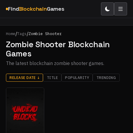
Find
Blockchain
Games
/
/
Home
Tags
Zombie Shooter
Zombie Shooter Blockchain
Games
The latest blockchain zombie shooter games.
RELEASE DATE
↓
TITLE
POPULARITY
TRENDING