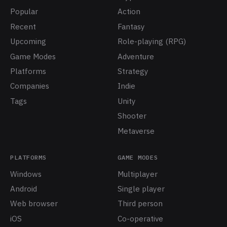
Popular
Action
Recent
Fantasy
Upcoming
Role-playing (RPG)
Game Modes
Adventure
Platforms
Strategy
Companies
Indie
Tags
Unity
Shooter
Metaverse
PLATFORMS
GAME MODES
Windows
Multiplayer
Android
Single player
Web browser
Third person
iOS
Co-operative