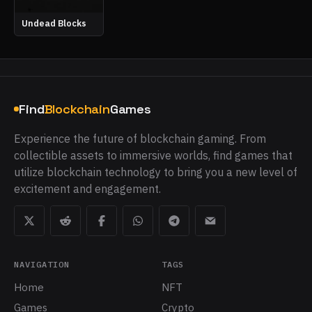
Undead Blocks
Find
Blockchain
Games
Experience the future of blockchain gaming. From
collectible assets to immersive worlds, find games that
utilize blockchain technology to bring you a new level of
excitement and engagement.
NAVIGATION
TAGS
Home
NFT
Games
Crypto