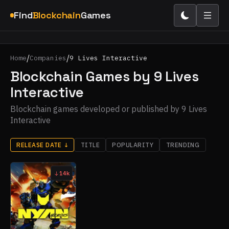
Find
Blockchain
Games
/
/
Home
Companies
9 Lives Interactive
Blockchain Games by 9 Lives
Interactive
Blockchain games developed or published by 9 Lives
Interactive
RELEASE DATE
↓
TITLE
POPULARITY
TRENDING
14k