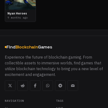
Nyan Heroes
9 months ago
Find
Blockchain
Games
Experience the future of blockchain gaming. From
collectible assets to immersive worlds, find games that
utilize blockchain technology to bring you a new level of
excitement and engagement.
NAVIGATION
TAGS