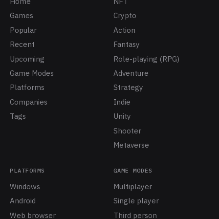
Home
NFT
Games
Crypto
Popular
Action
Recent
Fantasy
Upcoming
Role-playing (RPG)
Game Modes
Adventure
Platforms
Strategy
Companies
Indie
Tags
Unity
Shooter
Metaverse
PLATFORMS
GAME MODES
Windows
Multiplayer
Android
Single player
Web browser
Third person