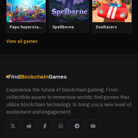
Spellborne
Papu Superstars Racing
ZooRacers
View all games
Find
Blockchain
Games
Experience the future of blockchain gaming. From
collectible assets to immersive worlds, find games that
utilize blockchain technology to bring you a new level of
excitement and engagement.