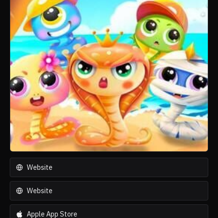
Website
Website
Apple App Store