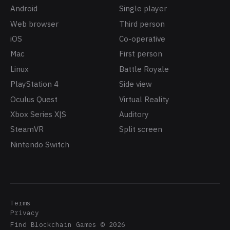
Android
Single player
Web browser
Third person
iOS
Co-operative
Mac
First person
Linux
Battle Royale
PlayStation 4
Side view
Oculus Quest
Virtual Reality
Xbox Series X|S
Auditory
SteamVR
Split screen
Nintendo Switch
Terms
Privacy
Find Blockchain Games
©
2026