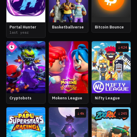
Portal Hunter
Basketballverse
Bitcoin Bounce
last year
424
Cryptobots
Mokens League
Nifty League
4k
245