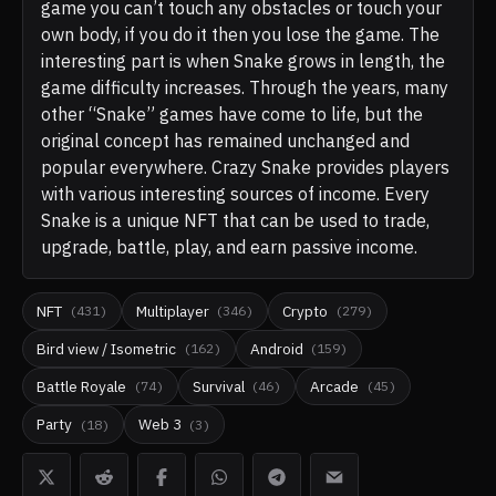
game you can’t touch any obstacles or touch your
own body, if you do it then you lose the game. The
interesting part is when Snake grows in length, the
game difficulty increases. Through the years, many
other “Snake” games have come to life, but the
original concept has remained unchanged and
popular everywhere. Crazy Snake provides players
with various interesting sources of income. Every
Snake is a unique NFT that can be used to trade,
upgrade, battle, play, and earn passive income. ​
NFT
Multiplayer
Crypto
(
431
)
(
346
)
(
279
)
Bird view / Isometric
Android
(
162
)
(
159
)
Battle Royale
Survival
Arcade
(
74
)
(
46
)
(
45
)
Party
Web 3
(
18
)
(
3
)