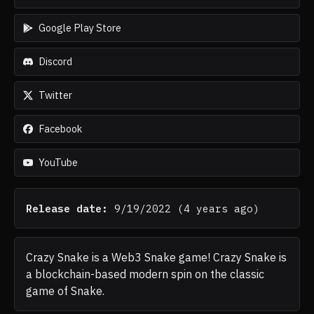
Google Play Store
Discord
Twitter
Facebook
YouTube
Release date:
9/19/2022
(
4 years ago
)
Crazy Snake is a Web3 Snake game! Crazy Snake is
a blockchain-based modern spin on the classic
game of Snake.