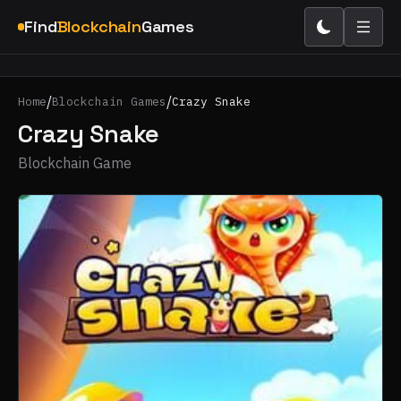
Find
Blockchain
Games
/
/
Home
Blockchain Games
Crazy Snake
Crazy Snake
Blockchain Game