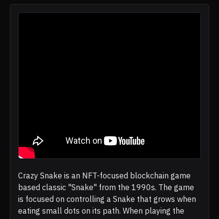
Crazy Snake is an NFT-focused blockchain game
based classic "Snake" from the 1990s. The game
is focused on controlling a Snake that grows when
eating small dots on its path. When playing the