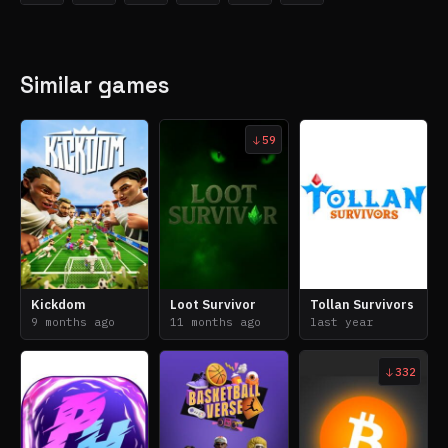
Similar games
59
Kickdom
Loot Survivor
Tollan Survivors
9 months ago
11 months ago
last year
332