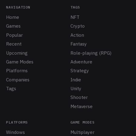
NAVIGATION
TAGS
Home
NFT
Games
Crypto
Popular
Action
Recent
Fantasy
Upcoming
Role-playing (RPG)
Game Modes
Adventure
Platforms
Strategy
Companies
Indie
Tags
Unity
Shooter
Metaverse
PLATFORMS
GAME MODES
Windows
Multiplayer