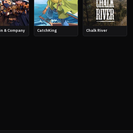
in & Company
CatchKing
Chalk River