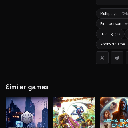
Multiplayer
(
34
First person
(
8
Trading
(
4
)
Android Game
Similar games