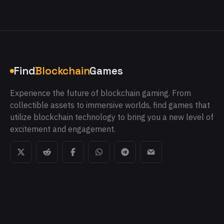
Find
Blockchain
Games
Experience the future of blockchain gaming. From
collectible assets to immersive worlds, find games that
utilize blockchain technology to bring you a new level of
excitement and engagement.