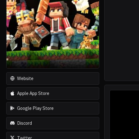
Website
Apple App Store
Google Play Store
Discord
Twitter