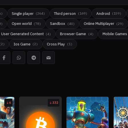
Single player
Third person
Android
6
)
(
264
)
(
169
)
(
159
)
Open world
Sandbox
Online Multiplayer
9
)
(
78
)
(
40
)
(
29
)
User Generated Content
Browser Game
Mobile Games
(
4
)
(
4
)
Ios Game
Cross Play
(
2
)
(
2
)
(
1
)
6
332