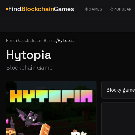
Find
Blockchain
Games
GAMES
POPULAR
/
/
Home
Blockchain Games
Hytopia
Hytopia
Blockchain Game
Blocky games