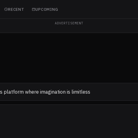
RECENT
UPCOMING
ADVERTISEMENT
 platform where imagination is limitless