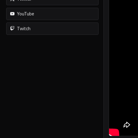
YouTube
Twitch