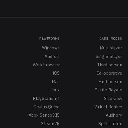
PLATFORMS
GAME MODES
Windows
Multiplayer
Android
Single player
Web browser
Third person
iOS
Co-operative
Mac
First person
Linux
Battle Royale
PlayStation 4
Side view
Oculus Quest
Virtual Reality
Xbox Series X|S
Auditory
SteamVR
Split screen