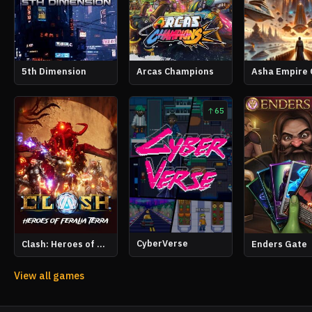
5th Dimension
Arcas Champions
Asha Empire 
65
CyberVerse
Clash: Heroes of Feralia Terra
Enders Gate
View all games