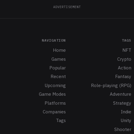
ADVERTISEMENT
NAVIGATION
TAGS
Home
NFT
Games
Crypto
Popular
Action
Recent
Fantasy
Upcoming
Role-playing (RPG)
Game Modes
Adventure
Platforms
Strategy
Companies
Indie
Tags
Unity
Shooter