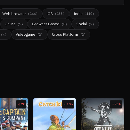
Web browser
iOS
Indie
(
144
)
(
133
)
(
110
)
Online
Browser Based
Social
(
9
)
(
8
)
(
7
)
Videogame
Cross Platform
(
4
)
(
2
)
(
2
)
2k
105
704