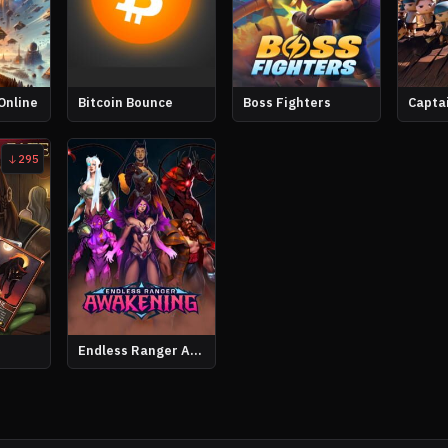
Online
Bitcoin Bounce
Boss Fighters
Capta
295
Endless Ranger Awakening