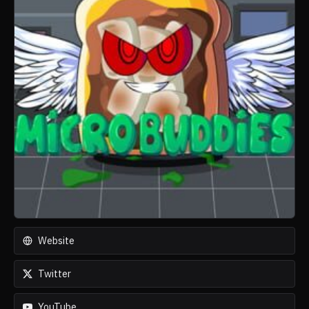
Website
Twitter
YouTube