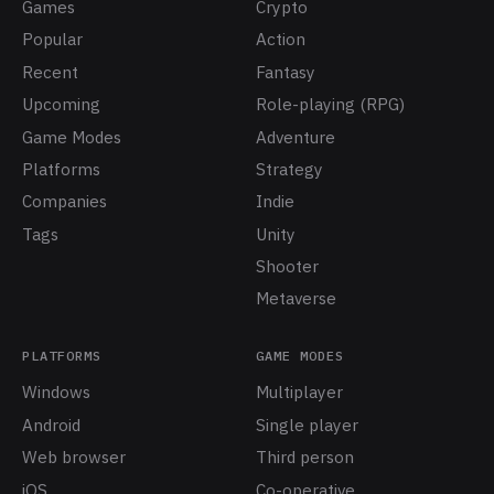
Games
Crypto
Popular
Action
Recent
Fantasy
Upcoming
Role-playing (RPG)
Game Modes
Adventure
Platforms
Strategy
Companies
Indie
Tags
Unity
Shooter
Metaverse
PLATFORMS
GAME MODES
Windows
Multiplayer
Android
Single player
Web browser
Third person
iOS
Co-operative