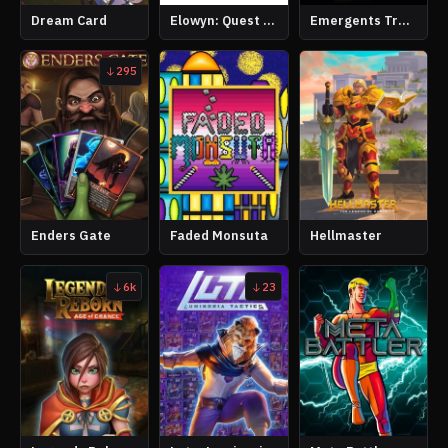
Dream Card
Elowyn: Quest of Time
Emergents Trading Card Game
295
Enders Gate
Faded Monsuta
Hellmaster
6k
23