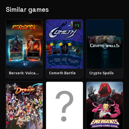
Similar games
1
Berserk: Vulcanites Unleashed
Cometh Battle
Crypto Spells