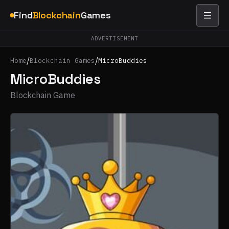
Find
Blockchain
Games
ADVERTISEMENT
/
/
Home
Blockchain Games
MicroBuddies
MicroBuddies
Blockchain Game