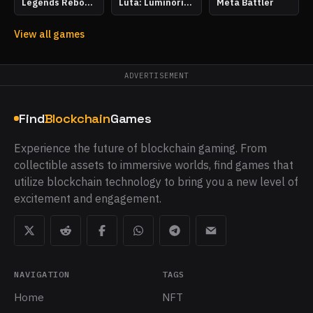
Legends Reborn: Age of Chance
Luta: Luminoria Tactics
Meta Battler
View all games
ADVERTISEMENT
Find
Blockchain
Games
Experience the future of blockchain gaming. From
collectible assets to immersive worlds, find games that
utilize blockchain technology to bring you a new level of
excitement and engagement.
NAVIGATION
TAGS
Home
NFT