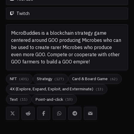
Twitch
MicroBuddies is a blockchain strategy game
centered around GOO producing Microbes who can
be used to create rarer Microbes who produce
even more GOO. Compete or cooperate with other
GOO farmers to build a GOO empire!
NFT
Strategy
Card & Board Game
(
431
)
(
127
)
(
62
)
4X (Explore, Expand, Exploit, and Exterminate)
(
13
)
Text
Point-and-click
(
11
)
(
10
)