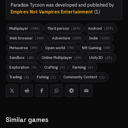
Paradise Tycoon
was developed and published by
Empires Not Vampires Entertainment
(
1
)
Multiplayer
Third person
Android
(
346
)
(
169
)
(
159
)
Web browser
Adventure
Indie
(
144
)
(
129
)
(
110
)
Metaverse
Open world
Nft Gaming
(
89
)
(
78
)
(
68
)
Sandbox
Online Multiplayer
Unity3D
(
40
)
(
29
)
(
25
)
Exploration
Crafting
Farming
(
9
)
(
9
)
(
6
)
Trading
Fishing
Community Content
(
4
)
(
3
)
(
1
)
Similar games