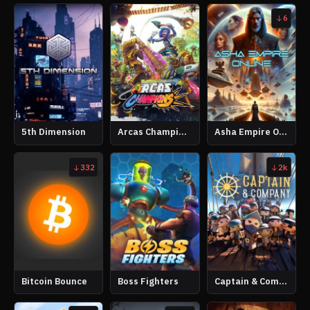
6
5th Dimension
Arcas Champions
Asha Empire Online
332
2k
Bitcoin Bounce
Boss Fighters
Captain & Company