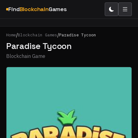
Find
Blockchain
Games
/
/
Home
Blockchain Games
Paradise Tycoon
Paradise Tycoon
Blockchain Game