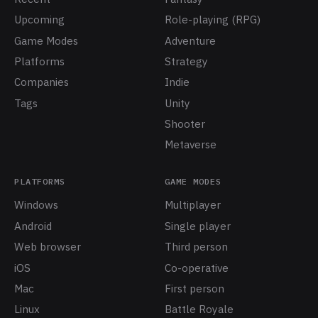
Upcoming
Role-playing (RPG)
Game Modes
Adventure
Platforms
Strategy
Companies
Indie
Tags
Unity
Shooter
Metaverse
PLATFORMS
GAME MODES
Windows
Multiplayer
Android
Single player
Web browser
Third person
iOS
Co-operative
Mac
First person
Linux
Battle Royale