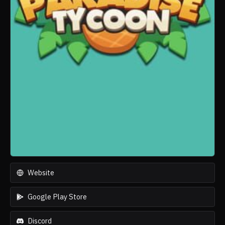
Website
Google Play Store
Discord