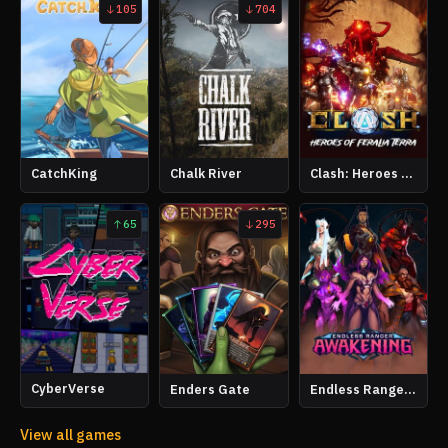
105
704
CatchKing
Chalk River
Clash: Heroes of Feralia Terra
65
295
CyberVerse
Enders Gate
Endless Ranger Awakening
View all games