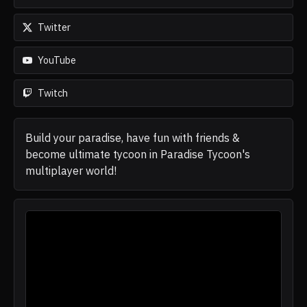
Twitter
YouTube
Twitch
Build your paradise, have fun with friends &
become ultimate tycoon in Paradise Tycoon's
multiplayer world!