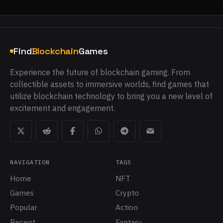
Find
Blockchain
Games
Experience the future of blockchain gaming. From
collectible assets to immersive worlds, find games that
utilize blockchain technology to bring you a new level of
excitement and engagement.
NAVIGATION
TAGS
Home
NFT
Games
Crypto
Popular
Action
Recent
Fantasy