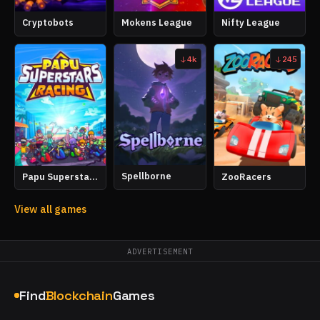
Cryptobots
Mokens League
Nifty League
4k
245
Spellborne
Papu Superstars Racing
ZooRacers
View all games
ADVERTISEMENT
Find
Blockchain
Games