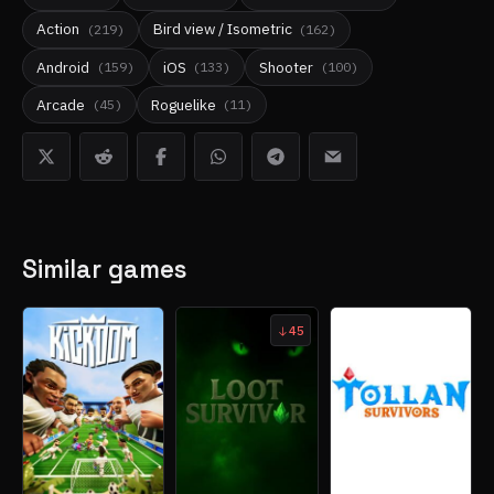
Action
Bird view / Isometric
(
219
)
(
162
)
Android
iOS
Shooter
(
159
)
(
133
)
(
100
)
Arcade
Roguelike
(
45
)
(
11
)
Similar games
45