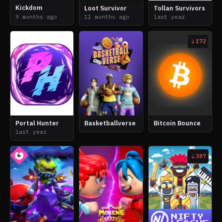
Kickdom
Loot Survivor
Tollan Survivors
9 months ago
11 months ago
last year
172
Portal Hunter
Basketballverse
Bitcoin Bounce
last year
387