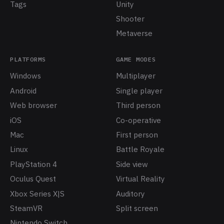
Tags
Unity
Shooter
Metaverse
PLATFORMS
GAME MODES
Windows
Multiplayer
Android
Single player
Web browser
Third person
iOS
Co-operative
Mac
First person
Linux
Battle Royale
PlayStation 4
Side view
Oculus Quest
Virtual Reality
Xbox Series X|S
Auditory
SteamVR
Split screen
Nintendo Switch