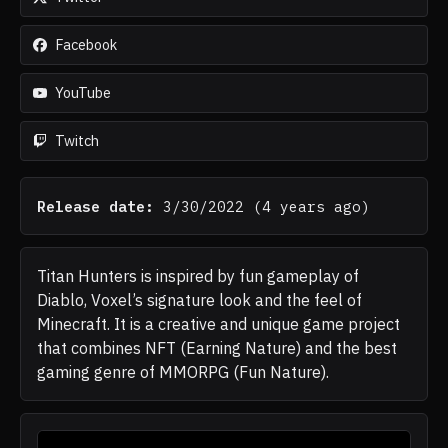
Facebook
YouTube
Twitch
Release date:
3/30/2022
(
4 years ago
)
Titan Hunters is inspired by fun gameplay of
Diablo, Voxel’s signature look and the feel of
Minecraft. It is a creative and unique game project
that combines NFT (Earning Nature) and the best
gaming genre of MMORPG (Fun Nature).