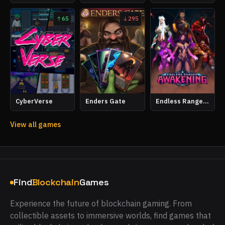
65
295
CyberVerse
Enders Gate
Endless Ranger Awakening
View all games
Find
Blockchain
Games
Experience the future of blockchain gaming. From
collectible assets to immersive worlds, find games that