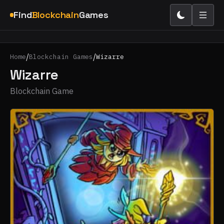
Find
Blockchain
Games
/
/
Home
Blockchain Games
Wizarre
Wizarre
Blockchain Game