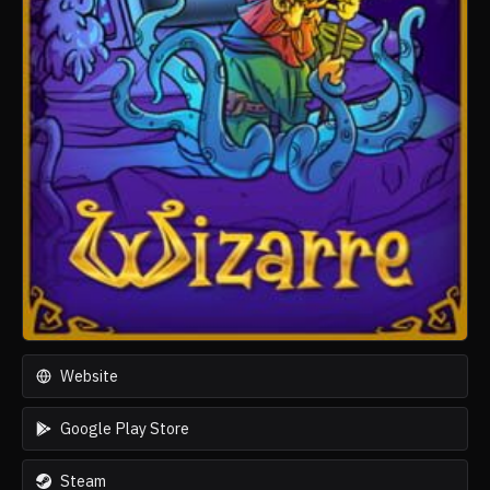
Website
Google Play Store
Steam