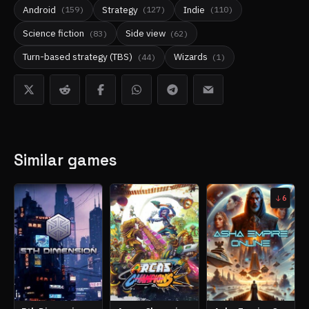
Android
Strategy
Indie
(
159
)
(
127
)
(
110
)
Science fiction
Side view
(
83
)
(
62
)
Turn-based strategy (TBS)
Wizards
(
44
)
(
1
)
Similar games
6