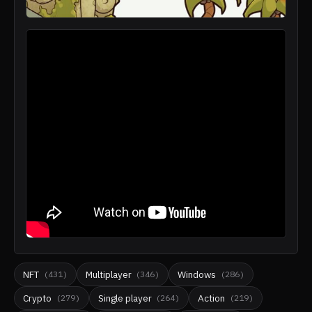
NFT
Multiplayer
Windows
(
431
)
(
346
)
(
286
)
Crypto
Single player
Action
(
279
)
(
264
)
(
219
)