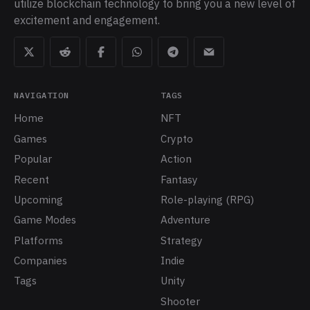
utilize blockchain technology to bring you a new level of
excitement and engagement.
NAVIGATION
TAGS
Home
NFT
Games
Crypto
Popular
Action
Recent
Fantasy
Upcoming
Role-playing (RPG)
Game Modes
Adventure
Platforms
Strategy
Companies
Indie
Tags
Unity
Shooter