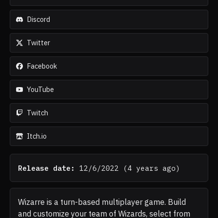
Discord
Twitter
Facebook
YouTube
Twitch
Itch.io
Release date:
12/6/2022
(
4 years ago
)
Wizarre is a turn-based multiplayer game. Build
and customize your team of Wizards, select from