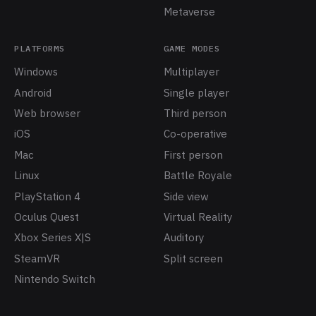
Metaverse
PLATFORMS
GAME MODES
Windows
Multiplayer
Android
Single player
Web browser
Third person
iOS
Co-operative
Mac
First person
Linux
Battle Royale
PlayStation 4
Side view
Oculus Quest
Virtual Reality
Xbox Series X|S
Auditory
SteamVR
Split screen
Nintendo Switch