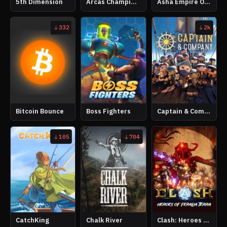
5th Dimension
Arcas Champions
Asha Empire Online
332
2k
Bitcoin Bounce
Boss Fighters
Captain & Company
105
704
CatchKing
Chalk River
Clash: Heroes of Feralia Terra