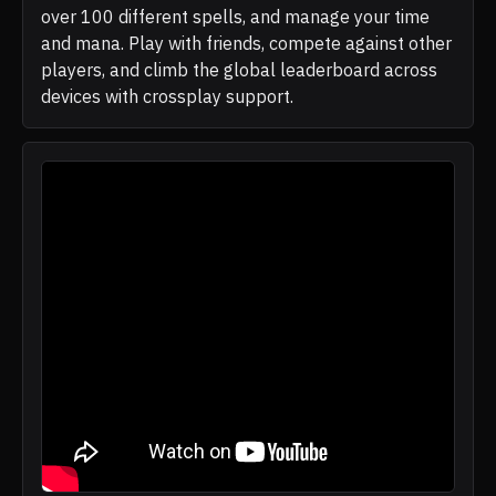
over 100 different spells, and manage your time
and mana. Play with friends, compete against other
players, and climb the global leaderboard across
devices with crossplay support.