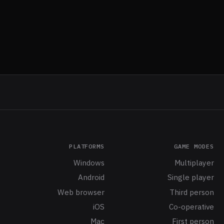
PLATFORMS
GAME MODES
Windows
Multiplayer
Android
Single player
Web browser
Third person
iOS
Co-operative
Mac
First person