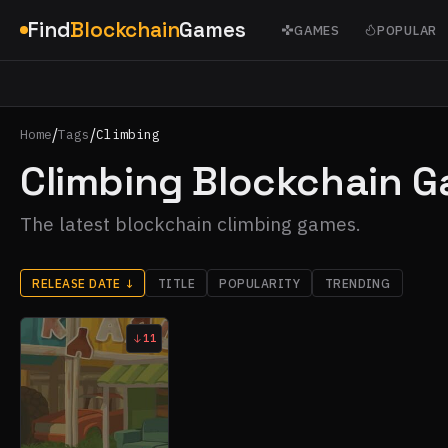
Find
Blockchain
Games
GAMES
POPULAR
/
/
Home
Tags
Climbing
Climbing Blockchain 
The latest blockchain climbing games.
RELEASE DATE
↓
TITLE
POPULARITY
TRENDING
11