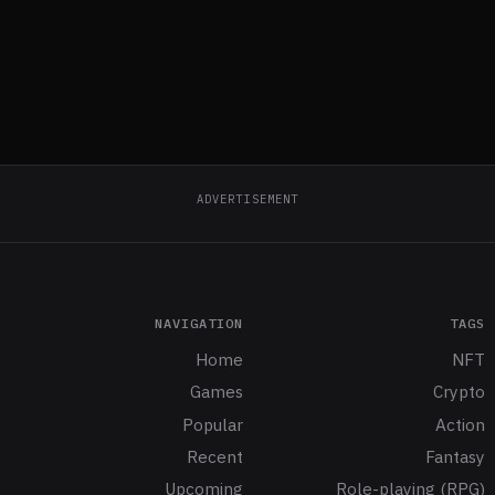
ADVERTISEMENT
NAVIGATION
TAGS
Home
NFT
Games
Crypto
Popular
Action
Recent
Fantasy
Upcoming
Role-playing (RPG)