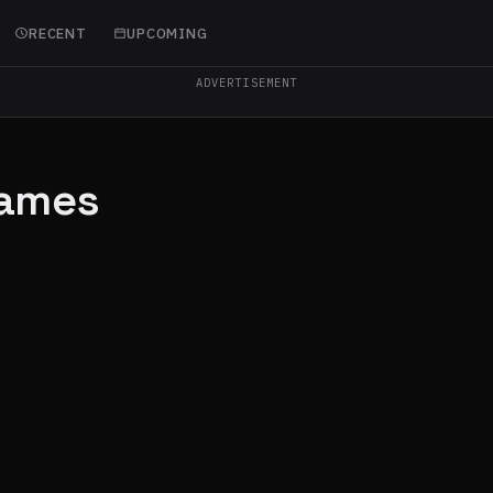
RECENT
UPCOMING
ADVERTISEMENT
Games