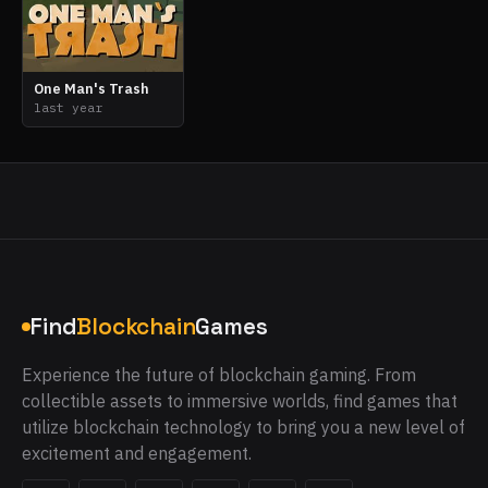
One Man's Trash
last year
Find
Blockchain
Games
Experience the future of blockchain gaming. From
collectible assets to immersive worlds, find games that
utilize blockchain technology to bring you a new level of
excitement and engagement.