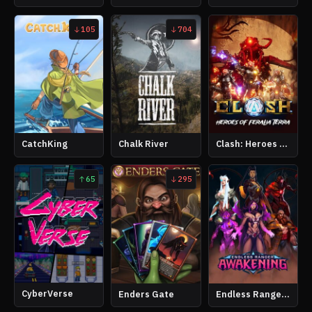
105
704
CatchKing
Chalk River
Clash: Heroes of Feralia Terra
65
295
CyberVerse
Enders Gate
Endless Ranger Awakening