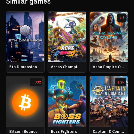
Similar games
6
5th Dimension
Arcas Champions
Asha Empire Online
332
2k
Bitcoin Bounce
Boss Fighters
Captain & Company