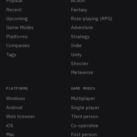
Popular
Action
Recent
Fantasy
Upcoming
Role-playing (RPG)
Game Modes
Adventure
Platforms
Strategy
Companies
Indie
Tags
Unity
Shooter
Metaverse
PLATFORMS
GAME MODES
Windows
Multiplayer
Android
Single player
Web browser
Third person
iOS
Co-operative
Mac
First person