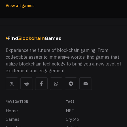
View all games
Find
Blockchain
Games
Experience the future of blockchain gaming. From
collectible assets to immersive worlds, find games that
utilize blockchain technology to bring you a new level of
excitement and engagement.
NAVIGATION
TAGS
Home
NFT
Games
Crypto