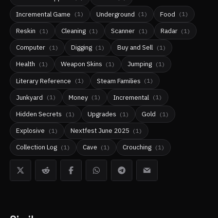
Incremental Game
Underground
Food
(
1
)
(
1
)
(
1
)
Reskin
Cleaning
Scanner
Radar
(
1
)
(
1
)
(
1
)
(
1
)
Computer
Digging
Buy and Sell
(
1
)
(
1
)
(
1
)
Health
Weapon Skins
Jumping
(
1
)
(
1
)
(
1
)
Literary Reference
Steam Families
(
1
)
(
1
)
Junkyard
Money
Incremental
(
1
)
(
1
)
(
1
)
Hidden Secrets
Upgrades
Gold
(
1
)
(
1
)
(
1
)
Explosive
Nextfest June 2025
(
1
)
(
1
)
Collection Log
Cave
Crouching
(
1
)
(
1
)
(
1
)