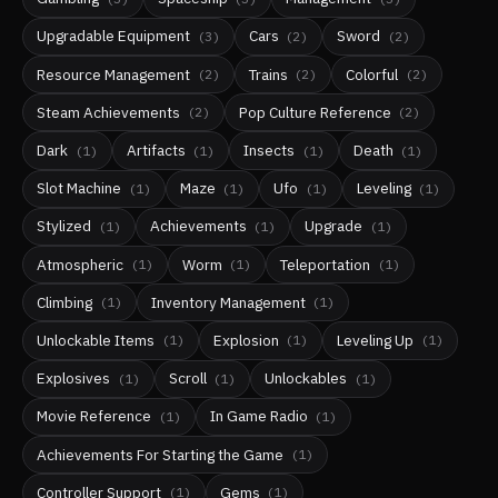
Upgradable Equipment
Cars
Sword
(
3
)
(
2
)
(
2
)
Resource Management
Trains
Colorful
(
2
)
(
2
)
(
2
)
Steam Achievements
Pop Culture Reference
(
2
)
(
2
)
Dark
Artifacts
Insects
Death
(
1
)
(
1
)
(
1
)
(
1
)
Slot Machine
Maze
Ufo
Leveling
(
1
)
(
1
)
(
1
)
(
1
)
Stylized
Achievements
Upgrade
(
1
)
(
1
)
(
1
)
Atmospheric
Worm
Teleportation
(
1
)
(
1
)
(
1
)
Climbing
Inventory Management
(
1
)
(
1
)
Unlockable Items
Explosion
Leveling Up
(
1
)
(
1
)
(
1
)
Explosives
Scroll
Unlockables
(
1
)
(
1
)
(
1
)
Movie Reference
In Game Radio
(
1
)
(
1
)
Achievements For Starting the Game
(
1
)
Controller Support
Gems
(
1
)
(
1
)