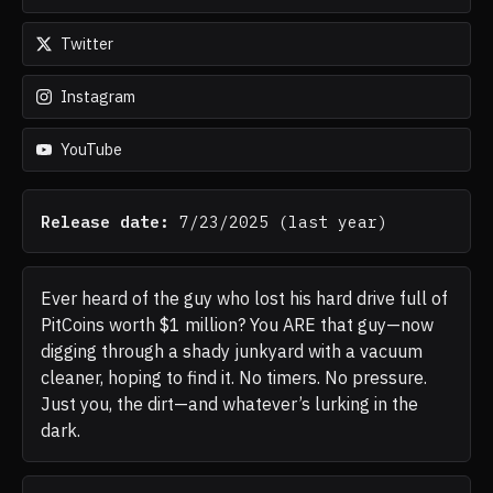
Twitter
Instagram
YouTube
Release date:
7/23/2025
(
last year
)
Ever heard of the guy who lost his hard drive full of
PitCoins worth $1 million? You ARE that guy—now
digging through a shady junkyard with a vacuum
cleaner, hoping to find it. No timers. No pressure.
Just you, the dirt—and whatever’s lurking in the
dark.