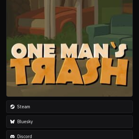
Steam
Bluesky
Discord