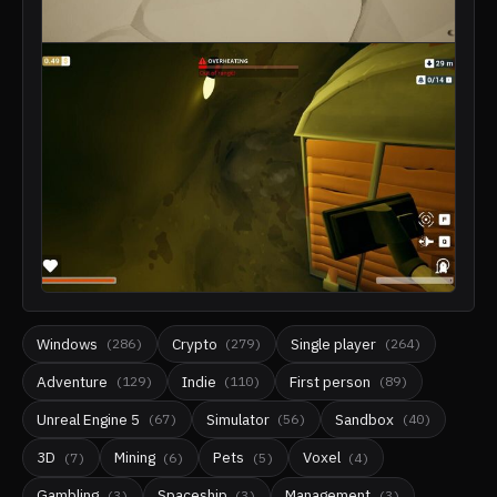
Windows
Crypto
Single player
(
286
)
(
279
)
(
264
)
Adventure
Indie
First person
(
129
)
(
110
)
(
89
)
Unreal Engine 5
Simulator
Sandbox
(
67
)
(
56
)
(
40
)
3D
Mining
Pets
Voxel
(
7
)
(
6
)
(
5
)
(
4
)
Gambling
Spaceship
Management
(
3
)
(
3
)
(
3
)