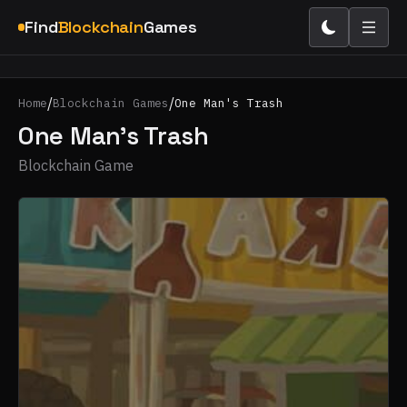
Find
Blockchain
Games
/
/
Home
Blockchain Games
One Man's Trash
One Man's Trash
Blockchain Game