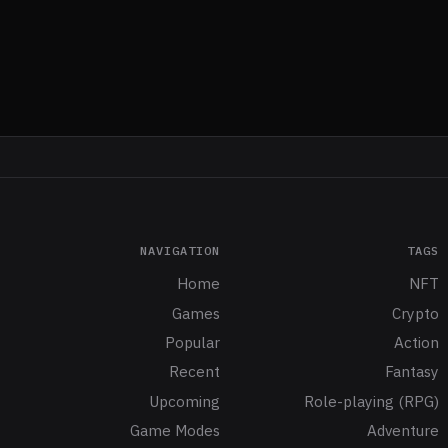
NAVIGATION
TAGS
Home
NFT
Games
Crypto
Popular
Action
Recent
Fantasy
Upcoming
Role-playing (RPG)
Game Modes
Adventure