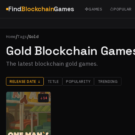
Find
Blockchain
Games
GAMES
POPULAR
/
/
Home
Tags
Gold
Gold Blockchain Game
The latest blockchain gold games.
RELEASE DATE
↓
TITLE
POPULARITY
TRENDING
14