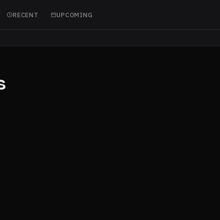
RECENT
UPCOMING
s