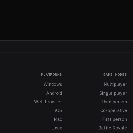
PLATFORMS
GAME MODES
Windows
Multiplayer
Android
Single player
Web browser
Third person
iOS
Co-operative
Mac
First person
Linux
Battle Royale