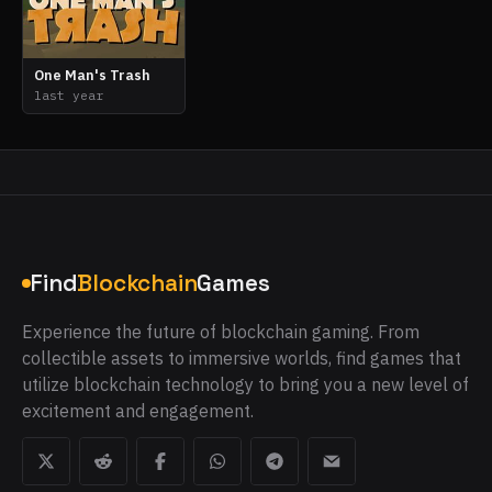
One Man's Trash
last year
Find
Blockchain
Games
Experience the future of blockchain gaming. From
collectible assets to immersive worlds, find games that
utilize blockchain technology to bring you a new level of
excitement and engagement.