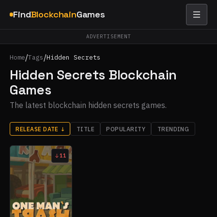
Find
Blockchain
Games
ADVERTISEMENT
/
/
Home
Tags
Hidden Secrets
Hidden Secrets Blockchain
Games
The latest blockchain hidden secrets games.
RELEASE DATE
↓
TITLE
POPULARITY
TRENDING
11