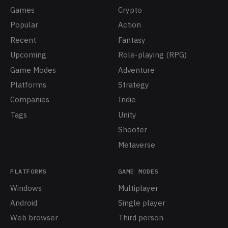
Games
Crypto
Popular
Action
Recent
Fantasy
Upcoming
Role-playing (RPG)
Game Modes
Adventure
Platforms
Strategy
Companies
Indie
Tags
Unity
Shooter
Metaverse
PLATFORMS
GAME MODES
Windows
Multiplayer
Android
Single player
Web browser
Third person