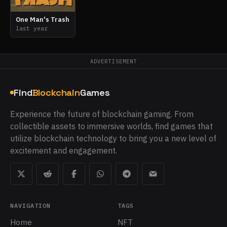
One Man's Trash
last year
ADVERTISEMENT
Find
Blockchain
Games
Experience the future of blockchain gaming. From
collectible assets to immersive worlds, find games that
utilize blockchain technology to bring you a new level of
excitement and engagement.
NAVIGATION
TAGS
Home
NFT