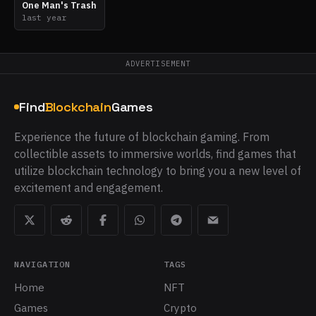
One Man's Trash
last year
ADVERTISEMENT
Find
Blockchain
Games
Experience the future of blockchain gaming. From
collectible assets to immersive worlds, find games that
utilize blockchain technology to bring you a new level of
excitement and engagement.
NAVIGATION
TAGS
Home
NFT
Games
Crypto