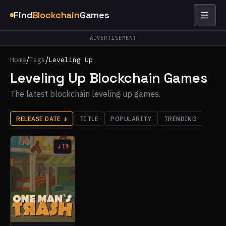
Find
Blockchain
Games
ADVERTISEMENT
/
/
Home
Tags
Leveling Up
Leveling Up Blockchain Games
The latest blockchain leveling up games.
RELEASE DATE
↓
TITLE
POPULARITY
TRENDING
11