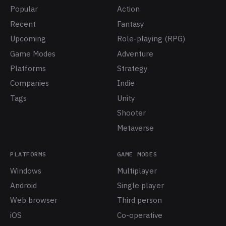
Popular
Action
Recent
Fantasy
Upcoming
Role-playing (RPG)
Game Modes
Adventure
Platforms
Strategy
Companies
Indie
Tags
Unity
Shooter
Metaverse
PLATFORMS
GAME MODES
Windows
Multiplayer
Android
Single player
Web browser
Third person
iOS
Co-operative