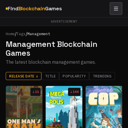
Find
Blockchain
Games
ADVERTISEMENT
/
/
Home
Tags
Management
Management Blockchain
Games
The latest blockchain management games.
RELEASE DATE
↓
TITLE
POPULARITY
TRENDING
11
144