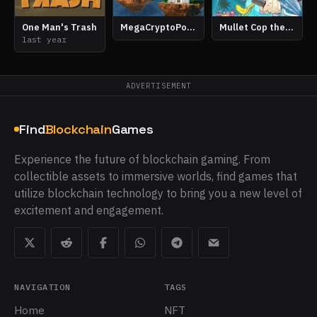
One Man's Trash
MegaCryptoPolis
Mullet Cop the Game
last year
ADVERTISEMENT
Find
Blockchain
Games
Experience the future of blockchain gaming. From
collectible assets to immersive worlds, find games that
utilize blockchain technology to bring you a new level of
excitement and engagement.
NAVIGATION
TAGS
Home
NFT