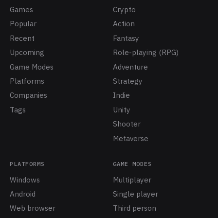
Games
Crypto
Popular
Action
Recent
Fantasy
Upcoming
Role-playing (RPG)
Game Modes
Adventure
Platforms
Strategy
Companies
Indie
Tags
Unity
Shooter
Metaverse
PLATFORMS
GAME MODES
Windows
Multiplayer
Android
Single player
Web browser
Third person