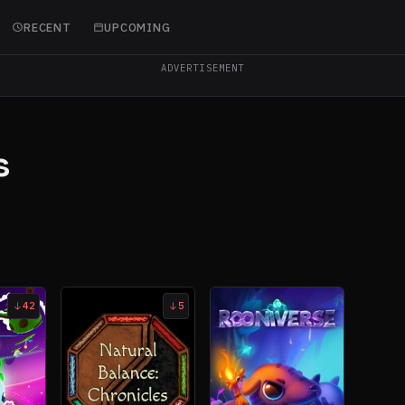
RECENT
UPCOMING
ADVERTISEMENT
s
42
5