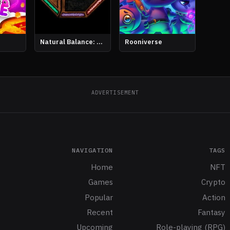
Natural Balance: Chronicles
Rooniverse
ADVERTISEMENT
NAVIGATION
TAGS
Home
NFT
Games
Crypto
Popular
Action
Recent
Fantasy
Upcoming
Role-playing (RPG)