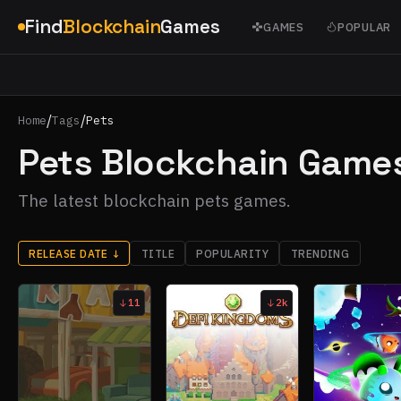
Find
Blockchain
Games
GAMES
POPULAR
/
/
Home
Tags
Pets
Pets Blockchain Game
The latest blockchain pets games.
RELEASE DATE
↓
TITLE
POPULARITY
TRENDING
11
2k