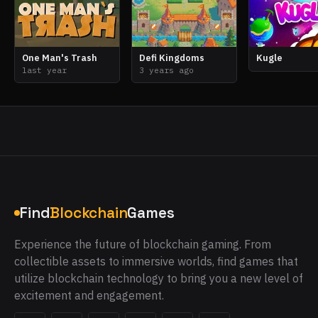
One Man's Trash
Defi Kingdoms
Kugle
last year
3 years ago
Find
Blockchain
Games
Experience the future of blockchain gaming. From
collectible assets to immersive worlds, find games that
utilize blockchain technology to bring you a new level of
excitement and engagement.