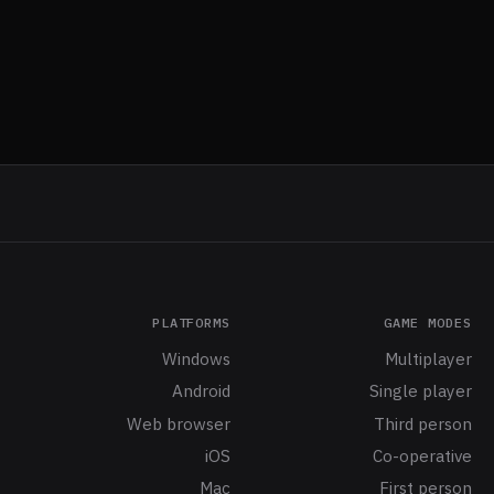
PLATFORMS
GAME MODES
Windows
Multiplayer
Android
Single player
Web browser
Third person
iOS
Co-operative
Mac
First person