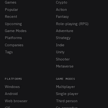
Games
Crypto
Popular
Action
Recent
Fantasy
Upcoming
Role-playing (RPG)
Game Modes
Adventure
Platforms
Strategy
Companies
Indie
Tags
Unity
Shooter
Metaverse
PLATFORMS
GAME MODES
Windows
Multiplayer
Android
Single player
Web browser
Third person
iOS
Co-operative