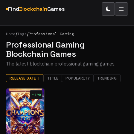
Find
Blockchain
Games
/
/
Home
Tags
Professional Gaming
Professional Gaming
Blockchain Games
The latest blockchain professional gaming games.
RELEASE DATE
↓
TITLE
POPULARITY
TRENDING
190