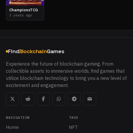
ChampionsTCG
3 years ago
Find
Blockchain
Games
Experience the future of blockchain gaming. From
collectible assets to immersive worlds, find games that
utilize blockchain technology to bring you a new level of
excitement and engagement.
NAVIGATION
TAGS
Home
NFT