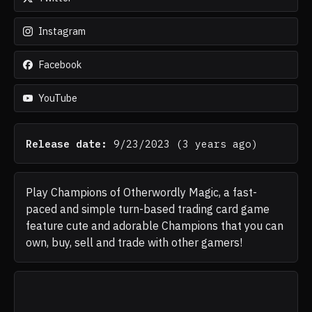
Instagram
Facebook
YouTube
Release date:
9/23/2023
(
3 years ago
)
Play Champions of Otherwordly Magic, a fast-
paced and simple turn-based trading card game
feature cute and adorable Champions that you can
own, buy, sell and trade with other gamers!