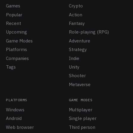
Games
Crypto
Popular
Action
Recent
Fantasy
Upcoming
Role-playing (RPG)
Game Modes
Adventure
Platforms
Strategy
Companies
Indie
Tags
Unity
Shooter
Metaverse
PLATFORMS
GAME MODES
Windows
Multiplayer
Android
Single player
Web browser
Third person