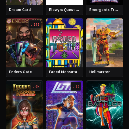
Dream Card
Elowyn: Quest of Time
Emergents Trading Card Game
295
Enders Gate
Faded Monsuta
Hellmaster
6k
23