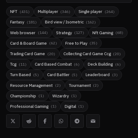
NFT
Multiplayer
Single player
(
431
)
(
346
)
(
264
)
Fantasy
Bird view / Isometric
(
181
)
(
162
)
Web browser
Strategy
Nft Gaming
(
144
)
(
127
)
(
68
)
Card & Board Game
Free to Play
(
62
)
(
35
)
Trading Card Game
Collecting Card Game Ccg
(
20
)
(
20
)
Tcg
Card Based Combat
Deck Building
(
11
)
(
6
)
(
6
)
Turn Based
Card Battler
Leaderboard
(
5
)
(
5
)
(
3
)
Resource Management
Tournament
(
2
)
(
2
)
Championship
Wizardry
(
1
)
(
1
)
Professional Gaming
Digital
(
1
)
(
1
)