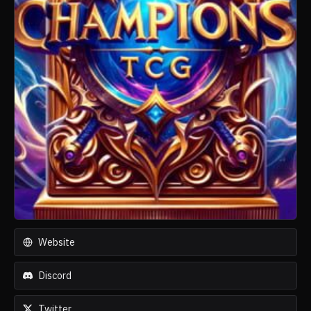
Website
Discord
Twitter