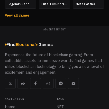
Legends Reborn: Age of Chance
Luta: Luminoria Tactics
Meta Battler
View all games
ADVERTISEMENT
Find
Blockchain
Games
Experience the future of blockchain gaming. From
collectible assets to immersive worlds, find games that
utilize blockchain technology to bring you a new level of
excitement and engagement.
NAVIGATION
TAGS
Home
NFT