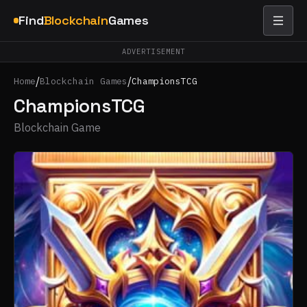
Find
Blockchain
Games
ADVERTISEMENT
/
/
Home
Blockchain Games
ChampionsTCG
ChampionsTCG
Blockchain Game