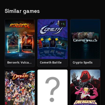
Similar games
1
Berserk: Vulcanites Unleashed
Cometh Battle
Crypto Spells