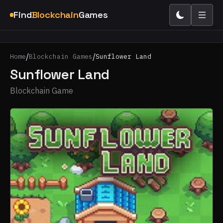
Find
Blockchain
Games
/
/
Home
Blockchain Games
Sunflower Land
Sunflower Land
Blockchain Game