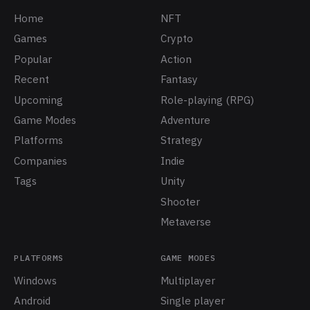
Home
NFT
Games
Crypto
Popular
Action
Recent
Fantasy
Upcoming
Role-playing (RPG)
Game Modes
Adventure
Platforms
Strategy
Companies
Indie
Tags
Unity
Shooter
Metaverse
PLATFORMS
GAME MODES
Windows
Multiplayer
Android
Single player