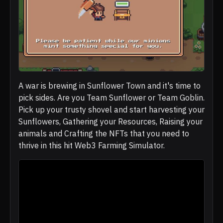
A war is brewing in Sunflower Town and it's time to
pick sides. Are you Team Sunflower or Team Goblin.
Pick up your trusty shovel and start harvesting your
Sunflowers, Gathering your Resources, Raising your
animals and Crafting the NFTs that you need to
thrive in this hit Web3 Farming Simulator.