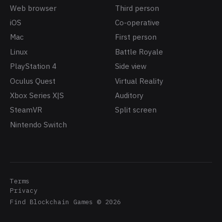
Web browser
Third person
iOS
Co-operative
Mac
First person
Linux
Battle Royale
PlayStation 4
Side view
Oculus Quest
Virtual Reality
Xbox Series X|S
Auditory
SteamVR
Split screen
Nintendo Switch
Terms
Privacy
Find Blockchain Games
©
2026