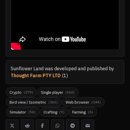
Sunflower Land
was developed and published by
Thought Farm PTY LTD
(
1
)
Crypto
Single player
(
279
)
(
264
)
Bird view / Isometric
Web browser
(
162
)
(
144
)
Simulator
Crafting
Farming
(
56
)
(
9
)
(
6
)