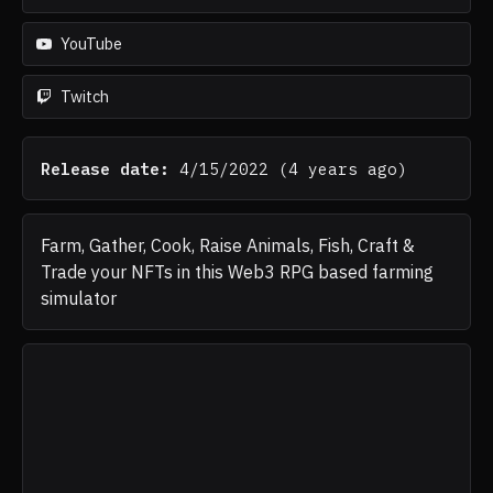
YouTube
Twitch
Release date:
4/15/2022
(
4 years ago
)
Farm, Gather, Cook, Raise Animals, Fish, Craft &
Trade your NFTs in this Web3 RPG based farming
simulator