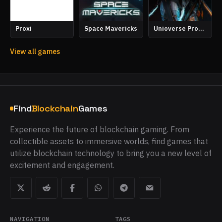
Proxi
Space Mavericks
Unioverse Proving Grounds
View all games
Find
Blockchain
Games
Experience the future of blockchain gaming. From
collectible assets to immersive worlds, find games that
utilize blockchain technology to bring you a new level of
excitement and engagement.
NAVIGATION
TAGS