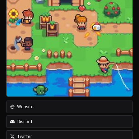
Website
Discord
Twitter