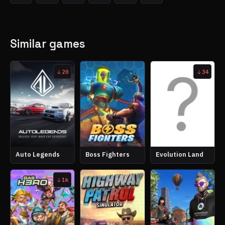
Similar games
20
34
Auto Legends
Boss Fighters
Evolution Land
1k