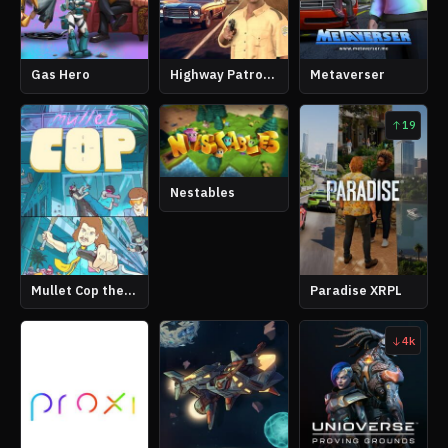
Gas Hero
Highway Patrol Simulator
Metaverser
19
Nestables
Mullet Cop the Game
Paradise XRPL
4k