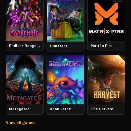
Endless Ranger Awakening
Matr1x Fire
Gunstars
Metagates
Rooniverse
The Harvest
View all games