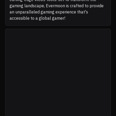
gaming landscape, Evermoon is crafted to provide
an unparalleled gaming experience that's
accessible to a global gamer!