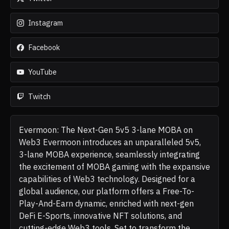
Instagram
Facebook
YouTube
Twitch
Evermoon: The Next-Gen 5v5 3-lane MOBA on
Web3 Evermoon introduces an unparalleled 5v5,
3-lane MOBA experience, seamlessly integrating
the excitement of MOBA gaming with the expansive
capabilities of Web3 technology. Designed for a
global audience, our platform offers a Free-To-
Play-And-Earn dynamic, enriched with next-gen
DeFi E-Sports, innovative NFT solutions, and
cutting-edge Web3 tools. Set to transform the