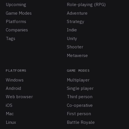
Upcoming
Role-playing (RPG)
Game Modes
Adventure
Platforms
Strategy
Companies
Indie
Tags
Unity
Shooter
Metaverse
PLATFORMS
GAME MODES
Windows
Multiplayer
Android
Single player
Web browser
Third person
iOS
Co-operative
Mac
First person
Linux
Battle Royale