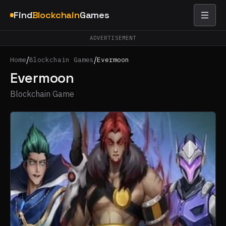
Find
Blockchain
Games
ADVERTISEMENT
/
/
Home
Blockchain Games
Evermoon
Evermoon
Blockchain Game