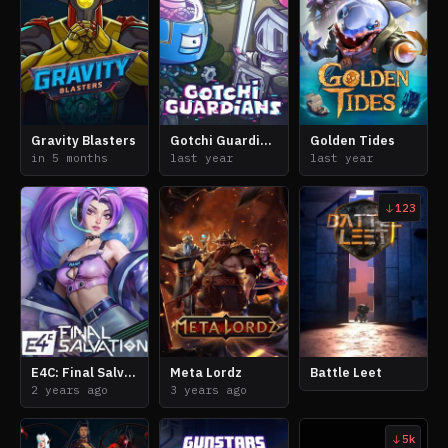
Gravity Blasters
Gotchi Guardians
Golden Tides
in 5 months
last year
last year
123
E4C: Final Salvation
Meta Lordz
Battle Leet
2 years ago
3 years ago
5k