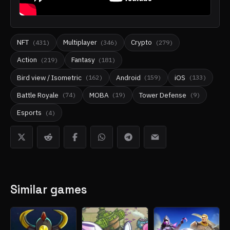
NFT
Multiplayer
Crypto
(
431
)
(
346
)
(
279
)
Action
Fantasy
(
219
)
(
181
)
Bird view / Isometric
Android
iOS
(
162
)
(
159
)
(
133
)
Battle Royale
MOBA
Tower Defense
(
74
)
(
19
)
(
9
)
Esports
(
4
)
Similar games