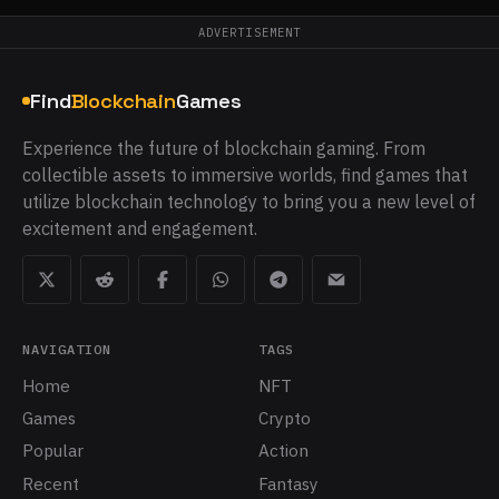
ADVERTISEMENT
Find
Blockchain
Games
Experience the future of blockchain gaming. From
collectible assets to immersive worlds, find games that
utilize blockchain technology to bring you a new level of
excitement and engagement.
NAVIGATION
TAGS
Home
NFT
Games
Crypto
Popular
Action
Recent
Fantasy