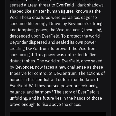
sensed a great threat to EverField - dark shadows
shaped like sinister human figures, known as the
Void. These creatures were parasites, eager to
consume life energy. Drawn by Beyonder's strong
and tempting power, the Void, including their king,
descended upon EverField. To protect the world,
Beyonder dispersed and sealed its own power,
creating De-Zentrum, to prevent the Void from
consuming it. This power was entrusted to five
distinct tribes. The world of EverField, once saved
by Beyonder, now faces a new challenge as these
tribes vie for control of De-Zentrum. The actions of
heroes in this conflict will determine the fate of
EverField. Will they pursue power or seek unity,
balance, and harmony? The story of EverField is
unfolding, and its future lies in the hands of those
brave enough to rise above the chaos.