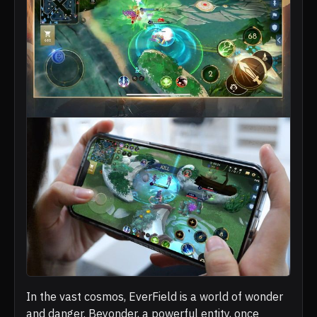
In the vast cosmos, EverField is a world of wonder
and danger. Beyonder, a powerful entity, once