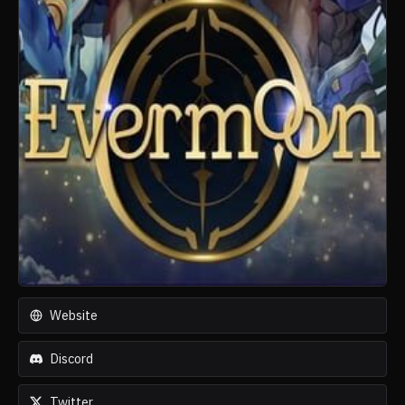
Website
Discord
Twitter