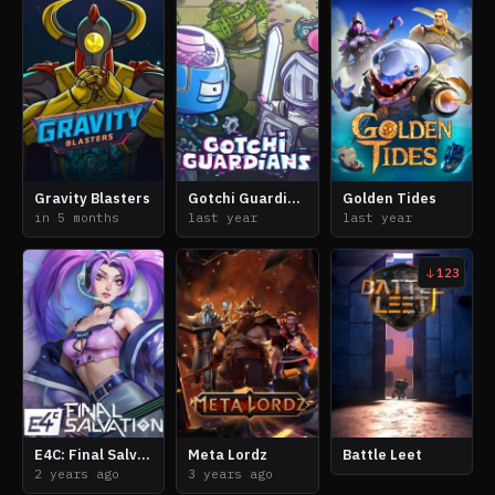
Gravity Blasters
Gotchi Guardians
Golden Tides
in 5 months
last year
last year
123
E4C: Final Salvation
Meta Lordz
Battle Leet
2 years ago
3 years ago