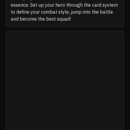
essence. Set up your hero through the card system
to define your combat style, jump into the battle
and become the best squad!