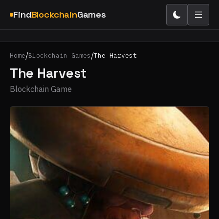
Find
Blockchain
Games
/
/
Home
Blockchain Games
The Harvest
The Harvest
Blockchain Game