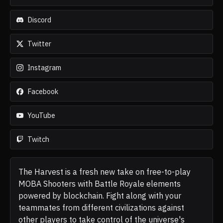
Discord
Twitter
Instagram
Facebook
YouTube
Twitch
The Harvest is a fresh new take on free-to-play
MOBA Shooters with Battle Royale elements
powered by blockchain. Fight along with your
teammates from different civilizations against
other players to take control of the universe's