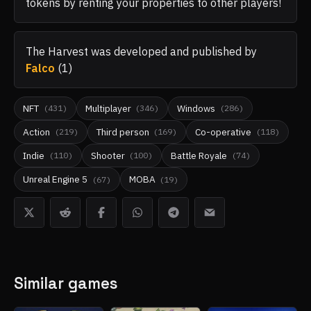
tokens by renting your properties to other players!
The Harvest
was developed and published by
Falco
(
1
)
NFT
Multiplayer
Windows
(
431
)
(
346
)
(
286
)
Action
Third person
Co-operative
(
219
)
(
169
)
(
118
)
Indie
Shooter
Battle Royale
(
110
)
(
100
)
(
74
)
Unreal Engine 5
MOBA
(
67
)
(
19
)
Similar games