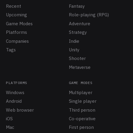
Recent
Fantasy
Upcoming
Role-playing (RPG)
Game Modes
Adventure
Platforms
Strategy
Companies
Indie
Tags
Unity
Shooter
Metaverse
PLATFORMS
GAME MODES
Windows
Multiplayer
Android
Single player
Web browser
Third person
iOS
Co-operative
Mac
First person