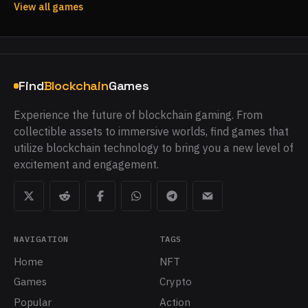
View all games
Find
Blockchain
Games
Experience the future of blockchain gaming. From
collectible assets to immersive worlds, find games that
utilize blockchain technology to bring you a new level of
excitement and engagement.
NAVIGATION
TAGS
Home
NFT
Games
Crypto
Popular
Action