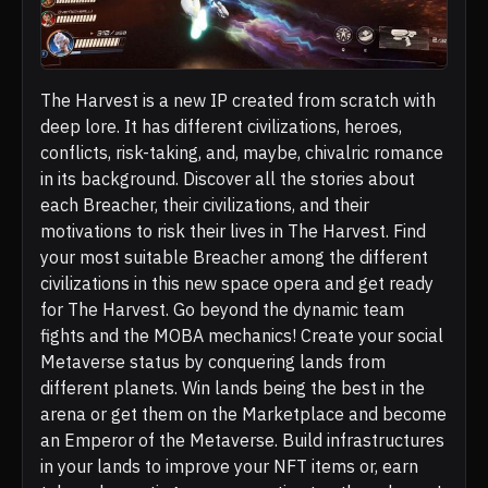
The Harvest is a new IP created from scratch with
deep lore. It has different civilizations, heroes,
conflicts, risk-taking, and, maybe, chivalric romance
in its background. Discover all the stories about
each Breacher, their civilizations, and their
motivations to risk their lives in The Harvest. Find
your most suitable Breacher among the different
civilizations in this new space opera and get ready
for The Harvest. Go beyond the dynamic team
fights and the MOBA mechanics! Create your social
Metaverse status by conquering lands from
different planets. Win lands being the best in the
arena or get them on the Marketplace and become
an Emperor of the Metaverse. Build infrastructures
in your lands to improve your NFT items or, earn