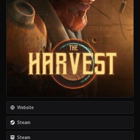
Website
Steam
Steam