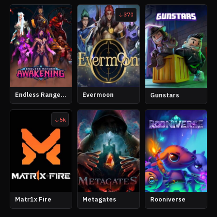
370
Endless Ranger Awakening
Evermoon
Gunstars
5k
Matr1x Fire
Metagates
Rooniverse