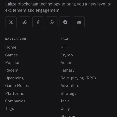
utilize blockchain technology to bring you a new level of
excitement and engagement.
NAVIGATION
TAGS
Home
NFT
Games
Crypto
Popular
Action
Recent
Fantasy
Upcoming
Role-playing (RPG)
Game Modes
Adventure
Platforms
Strategy
Companies
Indie
Tags
Unity
Shooter