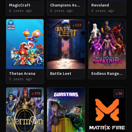
MagicCraft
Champions Ascension
Revoland
4 years ago
4 years ago
4 years ago
123
Thetan Arena
Battle Leet
Endless Ranger Awakening
5 years ago
370
5k