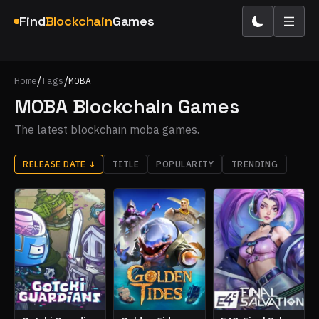
Find
Blockchain
Games
/
/
Home
Tags
MOBA
MOBA Blockchain Games
The latest blockchain moba games.
RELEASE DATE
↓
TITLE
POPULARITY
TRENDING