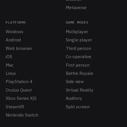
Metaverse
PLATFORMS
GAME MODES
Windows
Multiplayer
Android
Single player
Web browser
Third person
iOS
Co-operative
Mac
First person
Linux
Battle Royale
PlayStation 4
Side view
Oculus Quest
Virtual Reality
Xbox Series X|S
Auditory
SteamVR
Split screen
Nintendo Switch