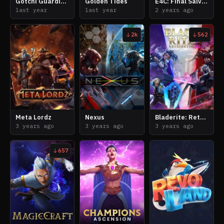
Gotchi Guardians
Golden Tides
E4C: Final Salvation
last year
last year
2 years ago
2k
562
Meta Lordz
Nexus
Bladerite: Retribution
3 years ago
3 years ago
3 years ago
657