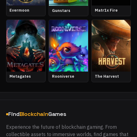
Evermoon
Matr1x Fire
Gunstars
Metagates
Rooniverse
The Harvest
Find
Blockchain
Games
Experience the future of blockchain gaming. From
collectible assets to immersive worlds, find games that